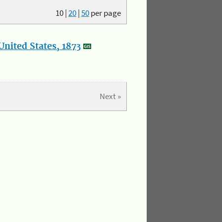
10
|
20
|
50
per page
nited States, 1873
Next »