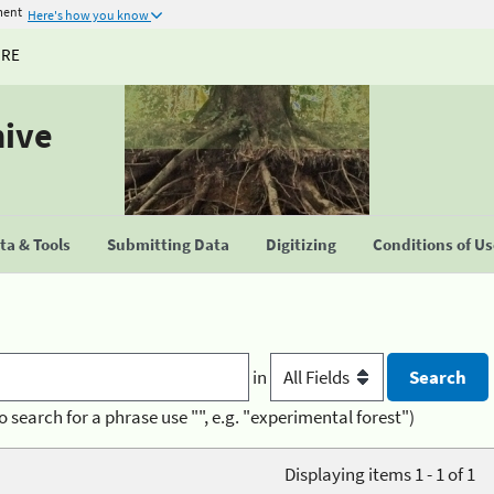
ment
Here's how you know
URE
hive
a & Tools
Submitting Data
Digitizing
Conditions of U
in
o search for a phrase use "", e.g. "experimental forest")
Displaying items 1 - 1 of 1