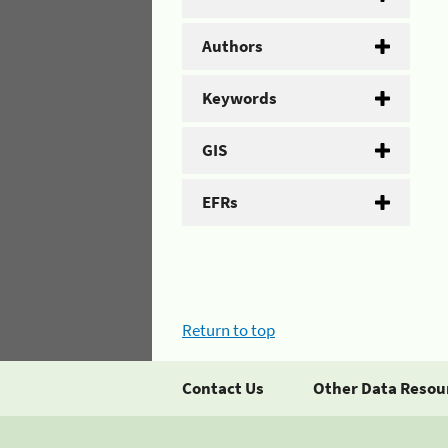
Authors
Keywords
GIS
EFRs
Return to top
Contact Us
Other Data Resou