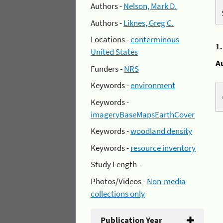
Authors -
Nelson, Mark D.
Authors -
Liknes, Greg C.
Locations -
conterminous
1
United States
A
Funders -
NRS
Keywords -
environment
Keywords -
imageryBaseMapsEarthCover
Keywords -
woodland density
Keywords -
resource inventory
Study Length -
Photos/Videos -
Non-media
collections only
Publication Year