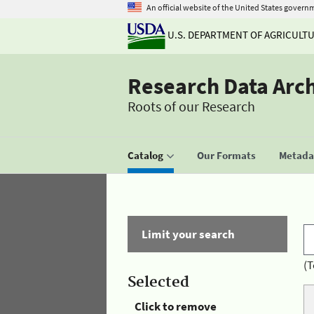
An official website of the United States govern
U.S. DEPARTMENT OF AGRICULT
Research Data Arc
Roots of our Research
Catalog
Our Formats
Metadat
Limit your search
(T
Selected
Click to remove