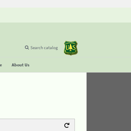
Search catalog
se
About Us