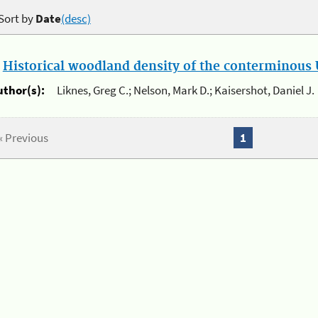
Sort by
Date
(desc)
.
Historical woodland density of the conterminous U
uthor(s):
Liknes, Greg C.; Nelson, Mark D.; Kaisershot, Daniel J.
« Previous
1