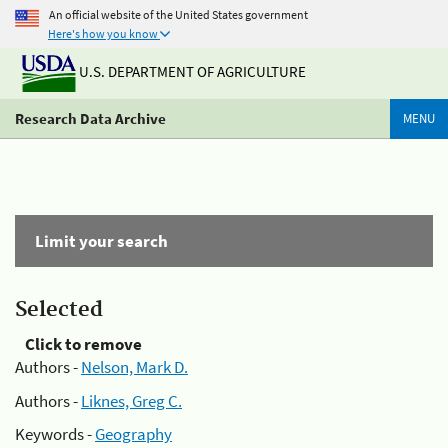
An official website of the United States government
Here's how you know
U.S. DEPARTMENT OF AGRICULTURE
Research Data Archive
MENU
Limit your search
Selected
Click to remove
Authors -
Nelson, Mark D.
Authors -
Liknes, Greg C.
Keywords -
Geography