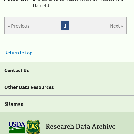
Daniel J.
« Previous
1
Next »
Return to top
Contact Us
Other Data Resources
Sitemap
Research Data Archive