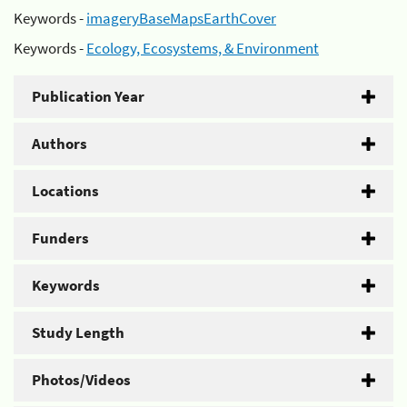
Keywords -
imageryBaseMapsEarthCover
Keywords -
Ecology, Ecosystems, & Environment
Publication Year
Authors
Locations
Funders
Keywords
Study Length
Photos/Videos