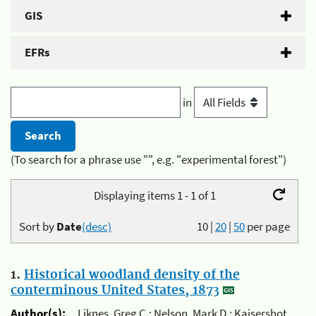
GIS
EFRs
in
(To search for a phrase use "", e.g. "experimental forest")
Displaying items 1 - 1 of 1
Sort by
Date
(desc)
10
|
20
|
50
per page
1.
Historical woodland density of the
conterminous United States, 1873
Author(s):
Liknes, Greg C.; Nelson, Mark D.; Kaisershot,