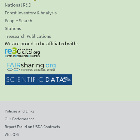
National R&D
Forest Inventory & Analysis
People Search
Stations
Treesearch Publications
We are proud to be affiliated with:
Policies and Links
Our Performance
Report Fraud on USDA Contracts
Visit OIG