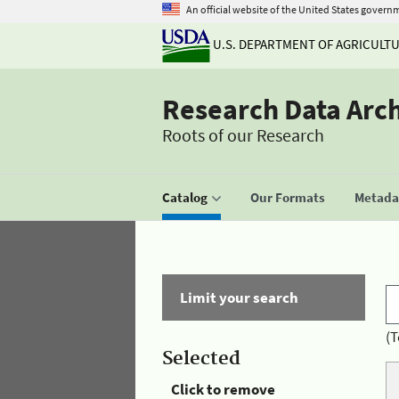
An official website of the United States govern
U.S. DEPARTMENT OF AGRICULT
Research Data Arc
Roots of our Research
Catalog
Our Formats
Metadat
Limit your search
(T
Selected
Click to remove