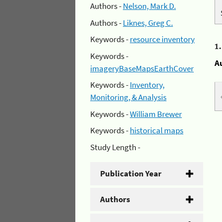
Authors -
Nelson, Mark D.
Authors -
Liknes, Greg C.
Keywords -
resource inventory
1
Keywords -
A
imageryBaseMapsEarthCover
Keywords -
Inventory,
Monitoring, & Analysis
Keywords -
William Brewer
Keywords -
historical maps
Study Length -
Publication Year
Authors