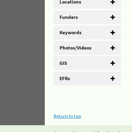
Locations
Funders
Keywords
Photos/Videos
GIS
EFRs
Return to top