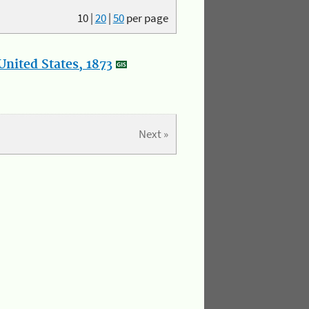
10
|
20
|
50
per page
nited States, 1873
Next »