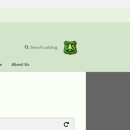
Search catalog
se
About Us