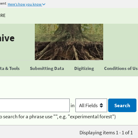
ment
Here's how you know
URE
hive
a & Tools
Submitting Data
Digitizing
Conditions of U
in
o search for a phrase use "", e.g. "experimental forest")
Displaying items 1 - 1 of 1