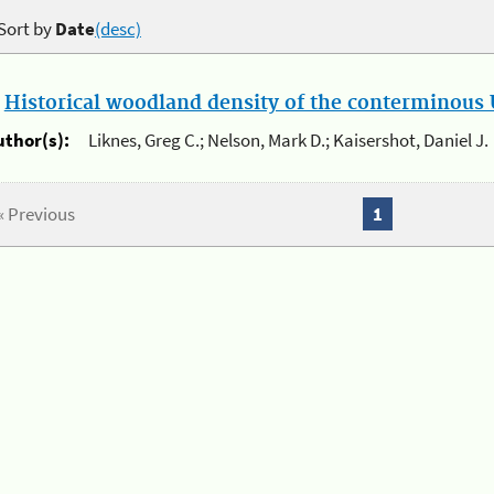
Sort by
Date
(desc)
.
Historical woodland density of the conterminous U
uthor(s):
Liknes, Greg C.; Nelson, Mark D.; Kaisershot, Daniel J.
« Previous
1