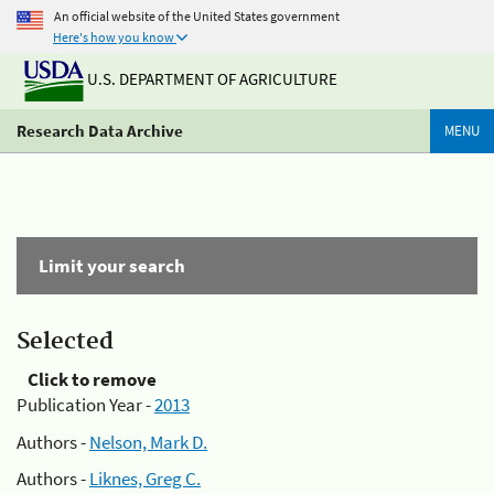
An official website of the United States government
Here's how you know
U.S. DEPARTMENT OF AGRICULTURE
Research Data Archive
MENU
Limit your search
Selected
Click to remove
Publication Year -
2013
Authors -
Nelson, Mark D.
Authors -
Liknes, Greg C.