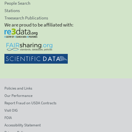
People Search
Stations
Treesearch Publications
We are proud to be affiliated with:
Policies and Links
Our Performance
Report Fraud on USDA Contracts
Visit OIG
FOIA
Accessibility Statement