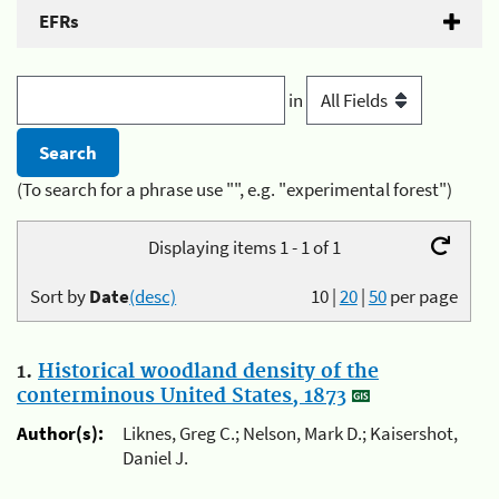
EFRs
in
(To search for a phrase use "", e.g. "experimental forest")
Displaying items 1 - 1 of 1
Sort by
Date
(desc)
10
|
20
|
50
per page
1.
Historical woodland density of the
conterminous United States, 1873
Author(s):
Liknes, Greg C.; Nelson, Mark D.; Kaisershot,
Daniel J.