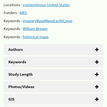
Locations -
conterminous United States
Funders -
NRS
Keywords -
imageryBaseMapsEarthCover
Keywords -
William Brewer
Keywords -
historical maps
Authors
Keywords
Study Length
Photos/Videos
GIS