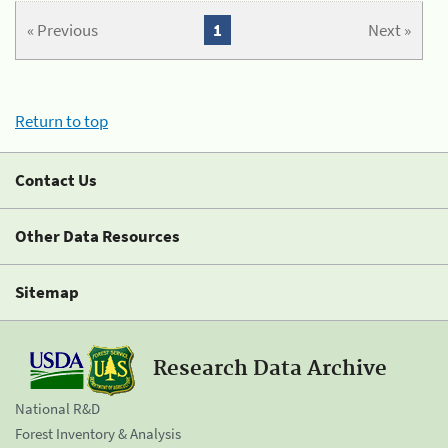
« Previous
1
Next »
Return to top
Contact Us
Other Data Resources
Sitemap
Research Data Archive
National R&D
Forest Inventory & Analysis