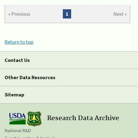
« Previous
1
Next »
Return to top
Contact Us
Other Data Resources
Sitemap
Research Data Archive
National R&D