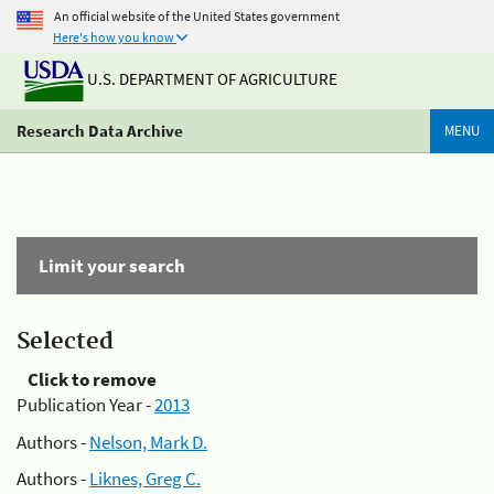
An official website of the United States government
Here's how you know
U.S. DEPARTMENT OF AGRICULTURE
Research Data Archive
MENU
Limit your search
Selected
Click to remove
Publication Year -
2013
Authors -
Nelson, Mark D.
Authors -
Liknes, Greg C.