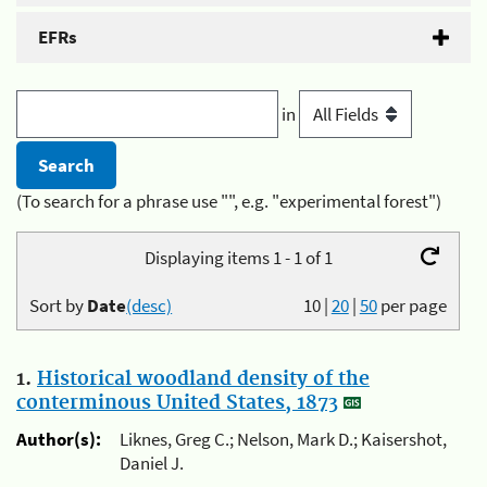
EFRs
in
(To search for a phrase use "", e.g. "experimental forest")
Displaying items 1 - 1 of 1
Sort by
Date
(desc)
10
|
20
|
50
per page
1.
Historical woodland density of the
conterminous United States, 1873
Author(s):
Liknes, Greg C.; Nelson, Mark D.; Kaisershot,
Daniel J.