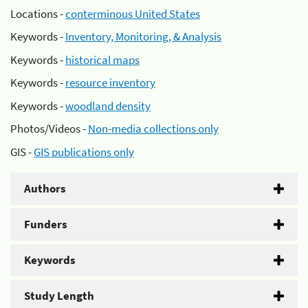
Locations -
conterminous United States
Keywords -
Inventory, Monitoring, & Analysis
Keywords -
historical maps
Keywords -
resource inventory
Keywords -
woodland density
Photos/Videos -
Non-media collections only
GIS -
GIS publications only
Authors
Funders
Keywords
Study Length