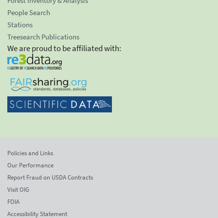
Forest Inventory & Analysis
People Search
Stations
Treesearch Publications
We are proud to be affiliated with:
Policies and Links
Our Performance
Report Fraud on USDA Contracts
Visit OIG
FOIA
Accessibility Statement