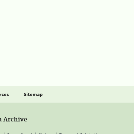
rces
Sitemap
a Archive