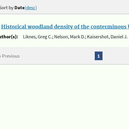
Sort by
Date
(desc)
.
Historical woodland density of the conterminous U
uthor(s):
Liknes, Greg C.; Nelson, Mark D.; Kaisershot, Daniel J.
« Previous
1