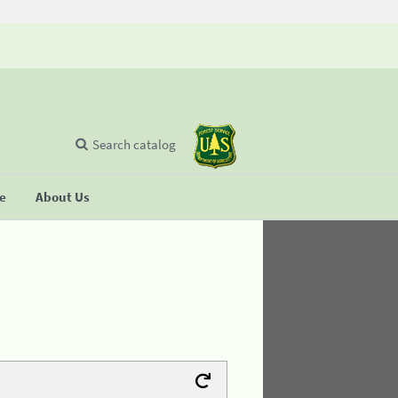
Search catalog
se
About Us