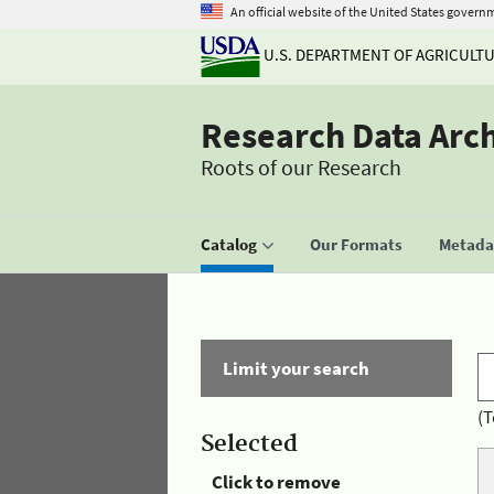
An official website of the United States govern
U.S. DEPARTMENT OF AGRICULT
Research Data Arc
Roots of our Research
Catalog
Our Formats
Metadat
Limit your search
(T
Selected
Click to remove