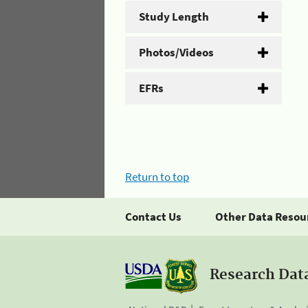
Study Length
Photos/Videos
EFRs
Return to top
Contact Us
Other Data Resou
Research Dat