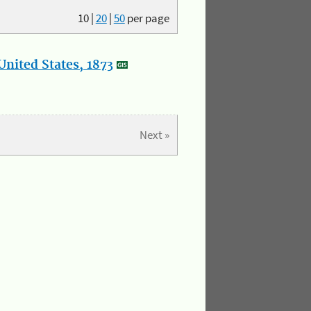
10
|
20
|
50
per page
nited States, 1873
Next »