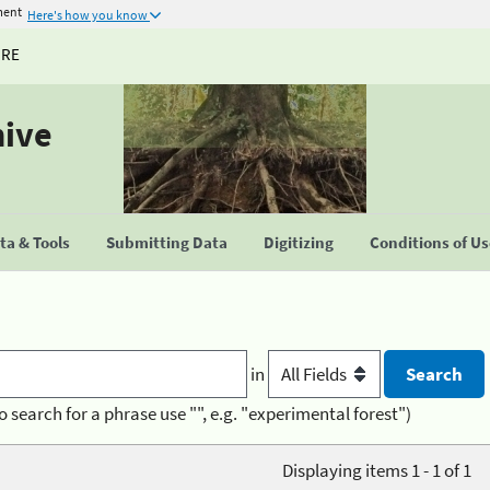
ment
Here's how you know
URE
hive
a & Tools
Submitting Data
Digitizing
Conditions of U
in
o search for a phrase use "", e.g. "experimental forest")
Displaying items 1 - 1 of 1