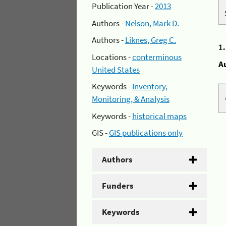
Publication Year -
2013
Authors -
Nelson, Mark D.
Authors -
Liknes, Greg C.
1
Locations -
conterminous
A
United States
Keywords -
Inventory,
Monitoring, & Analysis
Keywords -
historical maps
GIS -
GIS publications only
Authors
Funders
Keywords