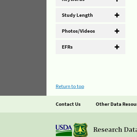
Study Length
Photos/Videos
EFRs
Return to top
Contact Us
Other Data Resou
Research Dat