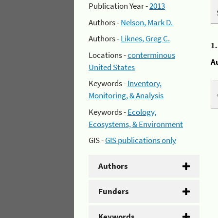
Publication Year -
2013
Authors -
Nelson, Mark D.
Authors -
Liknes, Greg C.
1
Locations -
conterminous
A
United States
Keywords -
Inventory,
Monitoring, & Analysis
Keywords -
Ecology,
Ecosystems, & Environment
GIS -
GIS publications only
Authors
Funders
Keywords