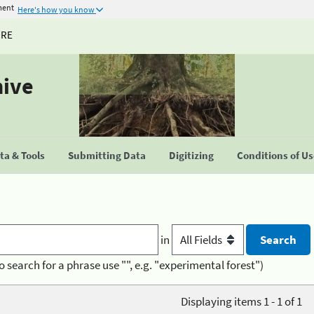
ment
Here's how you know
URE
hive
a & Tools
Submitting Data
Digitizing
Conditions of U
in
o search for a phrase use "", e.g. "experimental forest")
Displaying items 1 - 1 of 1