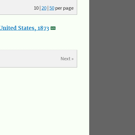
10
|
20
|
50
per page
nited States, 1873
Next »