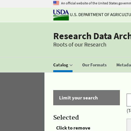
An official website of the United States govern
U.S. DEPARTMENT OF AGRICULT
Research Data Arc
Roots of our Research
Catalog
Our Formats
Metadat
Limit your search
(T
Selected
Click to remove