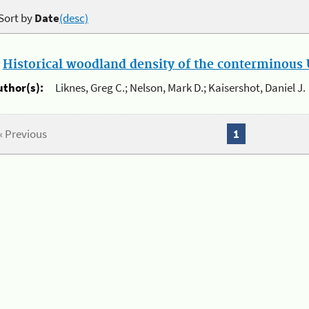
Sort by
Date
(desc)
.
Historical woodland density of the conterminous U
uthor(s):
Liknes, Greg C.; Nelson, Mark D.; Kaisershot, Daniel J.
« Previous
1