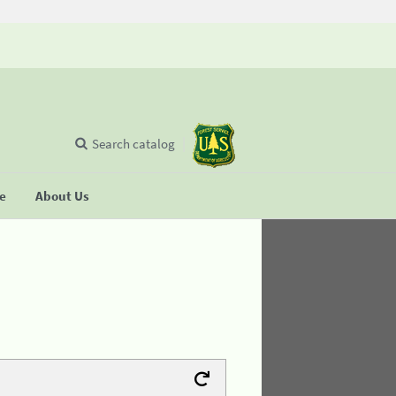
Search catalog
se
About Us