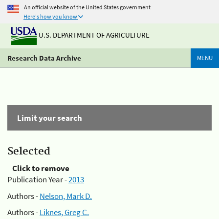
An official website of the United States government
Here's how you know
U.S. DEPARTMENT OF AGRICULTURE
Research Data Archive
MENU
Limit your search
Selected
Click to remove
Publication Year -
2013
Authors -
Nelson, Mark D.
Authors -
Liknes, Greg C.