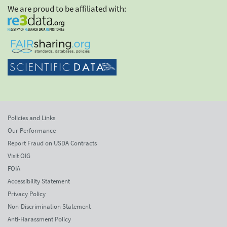
We are proud to be affiliated with:
Policies and Links
Our Performance
Report Fraud on USDA Contracts
Visit OIG
FOIA
Accessibility Statement
Privacy Policy
Non-Discrimination Statement
Anti-Harassment Policy