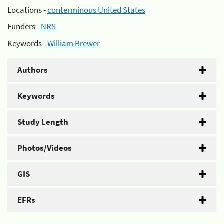
Locations -
conterminous United States
Funders -
NRS
Keywords -
William Brewer
Authors
Keywords
Study Length
Photos/Videos
GIS
EFRs