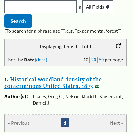
in
(To search for a phrase use "", e.g. "experimental forest")
Displaying items 1 - 1 of 1
Sort by
Date
(desc)
10
|
20
|
50
per page
1.
Historical woodland density of the
conterminous United States, 1873
Author(s):
Liknes, Greg C.; Nelson, Mark D.; Kaisershot,
Daniel J.
« Previous
1
Next »