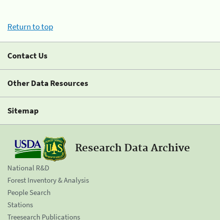
Return to top
Contact Us
Other Data Resources
Sitemap
Research Data Archive
National R&D
Forest Inventory & Analysis
People Search
Stations
Treesearch Publications