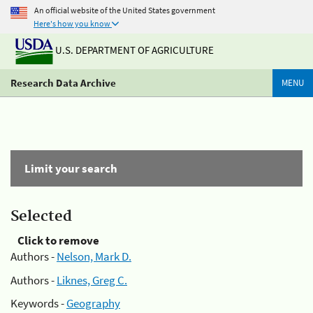
An official website of the United States government
Here's how you know
U.S. DEPARTMENT OF AGRICULTURE
Research Data Archive
MENU
Limit your search
Selected
Click to remove
Authors -
Nelson, Mark D.
Authors -
Liknes, Greg C.
Keywords -
Geography