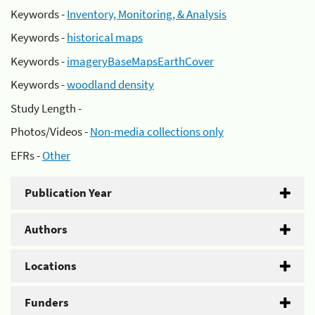
Keywords -
Inventory, Monitoring, & Analysis
Keywords -
historical maps
Keywords -
imageryBaseMapsEarthCover
Keywords -
woodland density
Study Length -
Photos/Videos -
Non-media collections only
EFRs -
Other
Publication Year
Authors
Locations
Funders