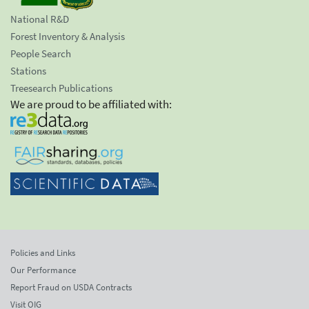
National R&D
Forest Inventory & Analysis
People Search
Stations
Treesearch Publications
We are proud to be affiliated with:
Policies and Links
Our Performance
Report Fraud on USDA Contracts
Visit OIG