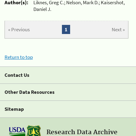
Author(s):
Liknes, Greg C.; Nelson, Mark D.; Kaisershot,
Daniel J.
« Previous
1
Next »
Return to top
Contact Us
Other Data Resources
Sitemap
Research Data Archive