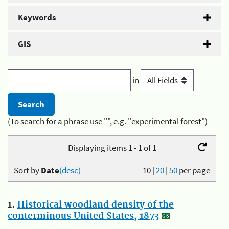
Keywords
GIS
in
(To search for a phrase use "", e.g. "experimental forest")
Displaying items 1 - 1 of 1
Sort by
Date
(desc)
10
|
20
|
50
per page
1.
Historical woodland density of the
conterminous United States, 1873