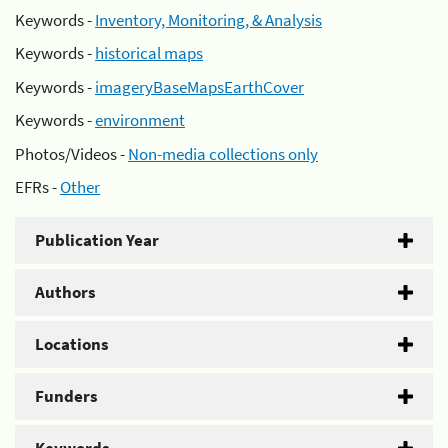
Keywords -
Inventory, Monitoring, & Analysis
Keywords -
historical maps
Keywords -
imageryBaseMapsEarthCover
Keywords -
environment
Photos/Videos -
Non-media collections only
EFRs -
Other
Publication Year
Authors
Locations
Funders