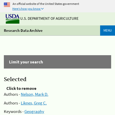
An official website of the United States government
Here's how you know
U.S. DEPARTMENT OF AGRICULTURE
Research Data Archive
MENU
Limit your search
Selected
Click to remove
Authors -
Nelson, Mark D.
Authors -
Liknes, Greg C.
Keywords -
Geography