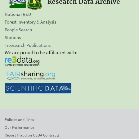
Research Data Archive
National R&D
Forest Inventory & Analysis
People Search
Stations
Treesearch Publications
We are proud to be affiliated with:
Policies and Links
Our Performance
Report Fraud on USDA Contracts