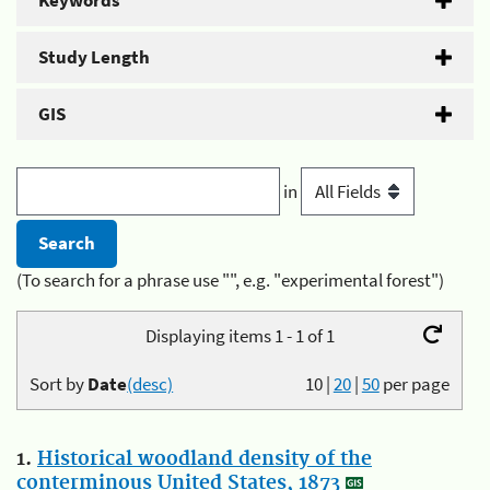
Keywords
Study Length
GIS
in
(To search for a phrase use "", e.g. "experimental forest")
Displaying items 1 - 1 of 1
Sort by
Date
(desc)
10
|
20
|
50
per page
1.
Historical woodland density of the
conterminous United States, 1873