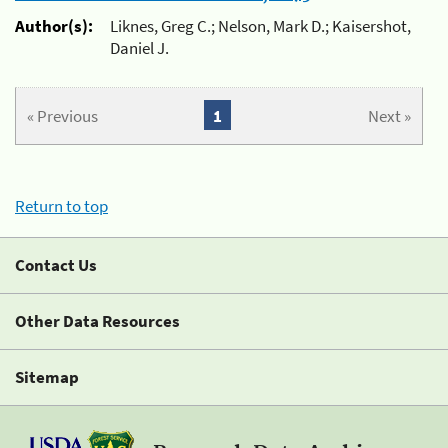
Author(s):
Liknes, Greg C.; Nelson, Mark D.; Kaisershot,
Daniel J.
« Previous
1
Next »
Return to top
Contact Us
Other Data Resources
Sitemap