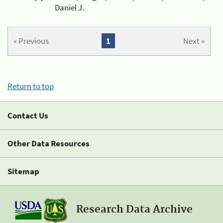
Daniel J.
« Previous
1
Next »
Return to top
Contact Us
Other Data Resources
Sitemap
Research Data Archive