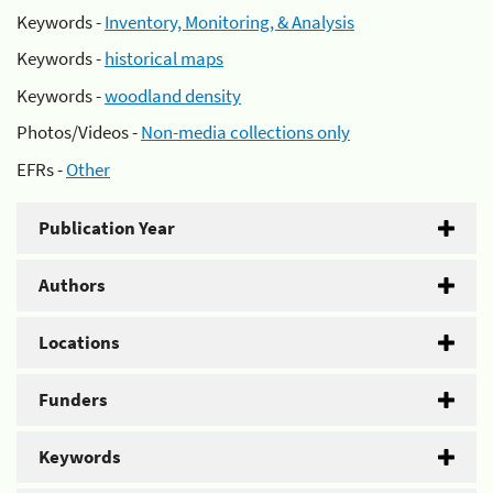
Keywords -
Inventory, Monitoring, & Analysis
Keywords -
historical maps
Keywords -
woodland density
Photos/Videos -
Non-media collections only
EFRs -
Other
Publication Year
Authors
Locations
Funders
Keywords