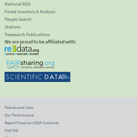
National R&D
Forest Inventory & Analysis
People Search
Stations
Treesearch Publications
We are proud to be affiliated with:
Policies and Links
Our Performance
Report Fraud on USDA Contracts
Visit OIG