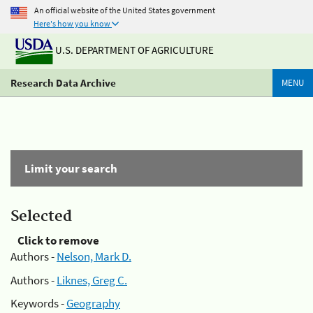
An official website of the United States government
Here's how you know
U.S. DEPARTMENT OF AGRICULTURE
Research Data Archive
MENU
Limit your search
Selected
Click to remove
Authors -
Nelson, Mark D.
Authors -
Liknes, Greg C.
Keywords -
Geography