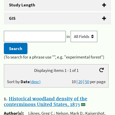
Study Length
GIS
in
(To search for a phrase use "", e.g. "experimental forest")
Displaying items 1 - 1 of 1
Sort by
Date
(desc)
10
|
20
|
50
per page
1.
Historical woodland density of the
conterminous United States, 1873
Author(s):
Liknes, Greg C.; Nelson, Mark D.; Kaisershot,