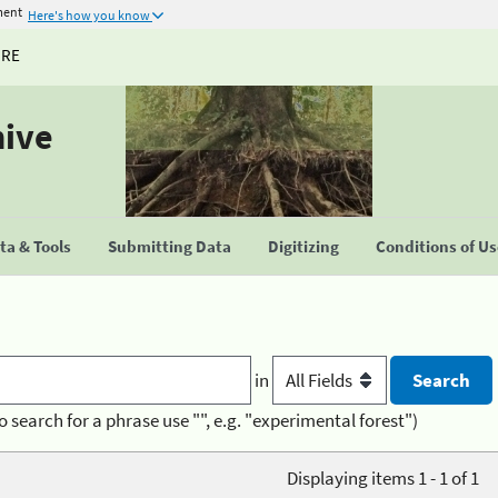
ment
Here's how you know
URE
hive
a & Tools
Submitting Data
Digitizing
Conditions of U
in
o search for a phrase use "", e.g. "experimental forest")
Displaying items 1 - 1 of 1