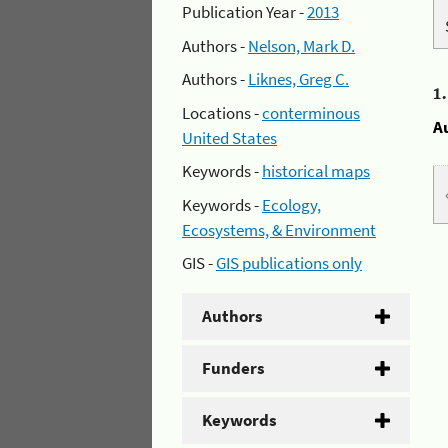
Publication Year -
2013
Authors -
Nelson, Mark D.
Authors -
Liknes, Greg C.
1
Locations -
conterminous
A
United States
Keywords -
historical maps
Keywords -
Ecology,
Ecosystems, & Environment
GIS -
GIS publications only
Authors
Funders
Keywords