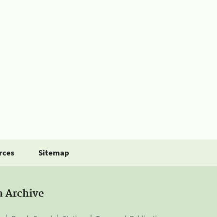
rces
Sitemap
a Archive