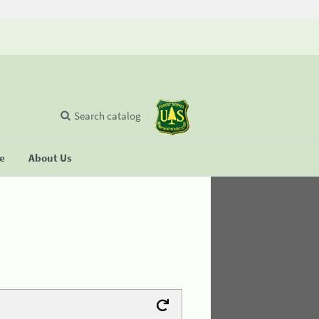
Search catalog
se
About Us