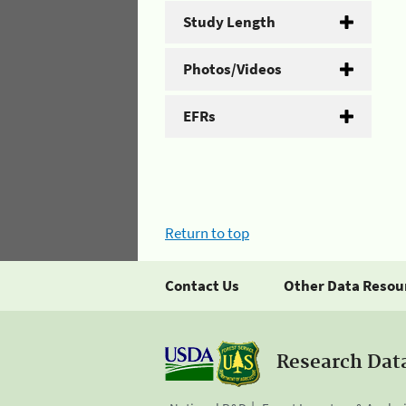
Study Length
Photos/Videos
EFRs
Return to top
Contact Us
Other Data Resou
Research Dat