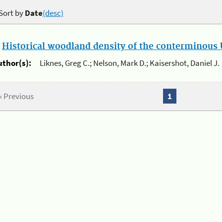
Sort by
Date
(desc)
.
Historical woodland density of the conterminous U
uthor(s):
Liknes, Greg C.; Nelson, Mark D.; Kaisershot, Daniel J.
« Previous
1