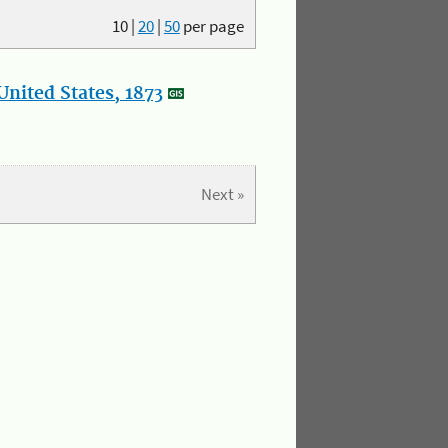
10
|
20
|
50
per page
nited States, 1873
Next »