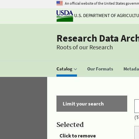
An official website of the United States govern
U.S. DEPARTMENT OF AGRICULT
Research Data Arc
Roots of our Research
Catalog
Our Formats
Metadat
Limit your search
(T
Selected
Click to remove