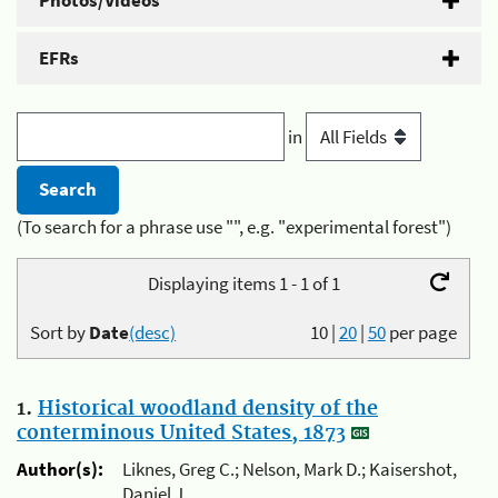
Photos/Videos
EFRs
in
(To search for a phrase use "", e.g. "experimental forest")
Displaying items 1 - 1 of 1
Sort by
Date
(desc)
10
|
20
|
50
per page
1.
Historical woodland density of the
conterminous United States, 1873
Author(s):
Liknes, Greg C.; Nelson, Mark D.; Kaisershot,
Daniel J.