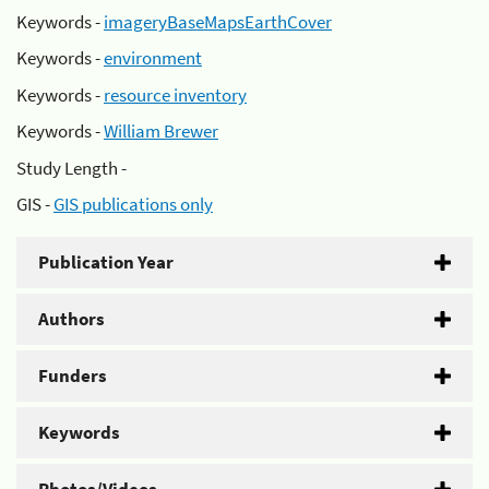
Keywords -
imageryBaseMapsEarthCover
Keywords -
environment
Keywords -
resource inventory
Keywords -
William Brewer
Study Length -
GIS -
GIS publications only
Publication Year
Authors
Funders
Keywords