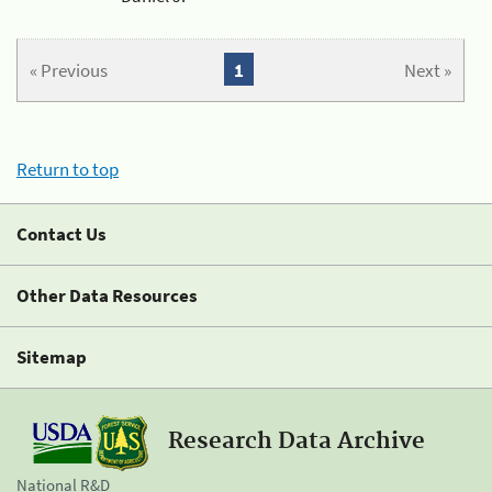
« Previous
1
Next »
Return to top
Contact Us
Other Data Resources
Sitemap
Research Data Archive
National R&D