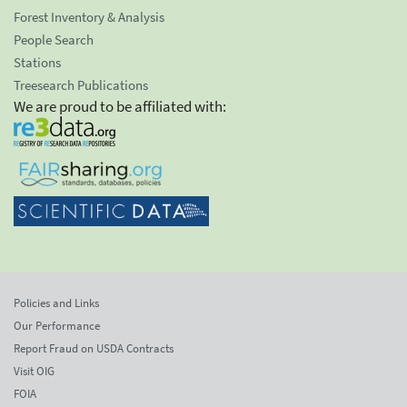
Forest Inventory & Analysis
People Search
Stations
Treesearch Publications
We are proud to be affiliated with:
Policies and Links
Our Performance
Report Fraud on USDA Contracts
Visit OIG
FOIA