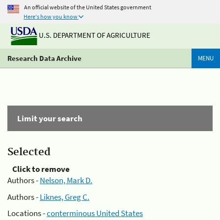
An official website of the United States government
Here's how you know
U.S. DEPARTMENT OF AGRICULTURE
Research Data Archive
MENU
Limit your search
Selected
Click to remove
Authors -
Nelson, Mark D.
Authors -
Liknes, Greg C.
Locations -
conterminous United States