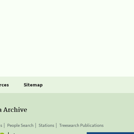
rces
Sitemap
a Archive
is
People Search
Stations
Treesearch Publications