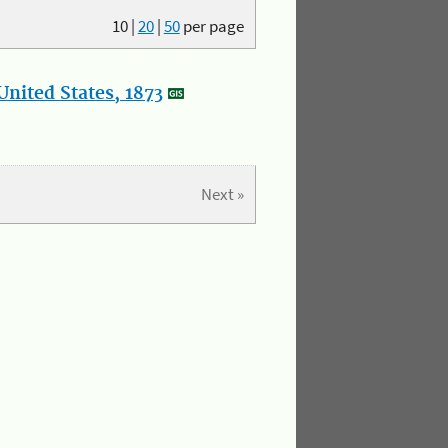
10
|
20
|
50
per page
nited States, 1873
Next »