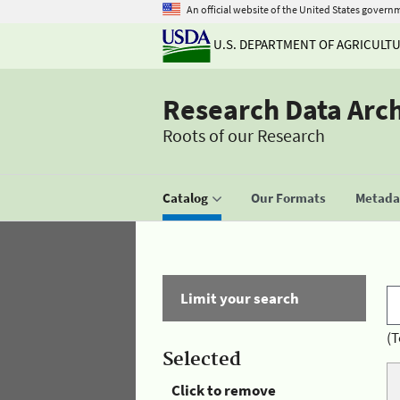
An official website of the United States govern
U.S. DEPARTMENT OF AGRICULT
Research Data Arc
Roots of our Research
Catalog
Our Formats
Metadat
Limit your search
(T
Selected
Click to remove