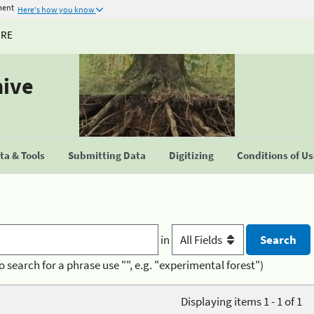
ment
Here's how you know
URE
hive
a & Tools
Submitting Data
Digitizing
Conditions of U
in
o search for a phrase use "", e.g. "experimental forest")
Displaying items 1 - 1 of 1