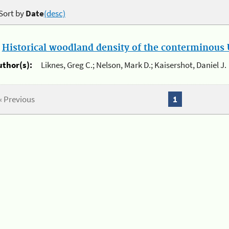
Sort by
Date
(desc)
.
Historical woodland density of the conterminous U
uthor(s):
Liknes, Greg C.; Nelson, Mark D.; Kaisershot, Daniel J.
« Previous
1