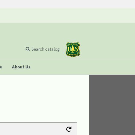
Search catalog
se
About Us