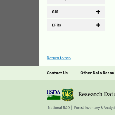
GIS
EFRs
Return to top
Contact Us
Other Data Resou
Research Dat
National R&D
Forest Inventory & Analys