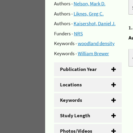
Authors -
Nelson, Mark D.
Authors -
Liknes, Greg C.
Authors -
Kaisershot, Daniel J.
1
Funders -
NRS
A
Keywords -
woodland density
Keywords -
William Brewer
Publication Year
Locations
Keywords
Study Length
Photos/Videos