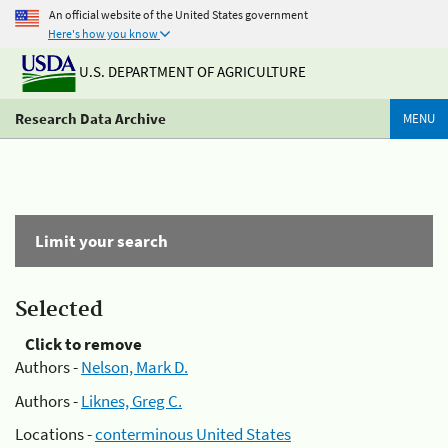
An official website of the United States government
Here's how you know
U.S. DEPARTMENT OF AGRICULTURE
Research Data Archive
MENU
Limit your search
Selected
Click to remove
Authors -
Nelson, Mark D.
Authors -
Liknes, Greg C.
Locations -
conterminous United States