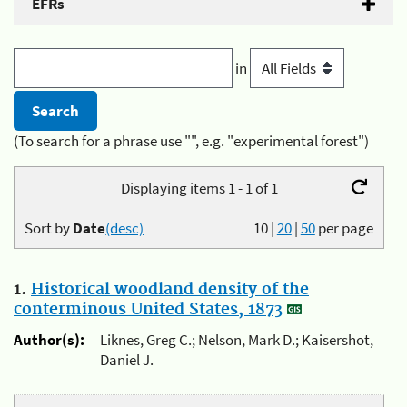
EFRs
in
(To search for a phrase use "", e.g. "experimental forest")
Displaying items 1 - 1 of 1
Sort by
Date
(desc)
10
|
20
|
50
per page
1.
Historical woodland density of the
conterminous United States, 1873
Author(s):
Liknes, Greg C.; Nelson, Mark D.; Kaisershot,
Daniel J.