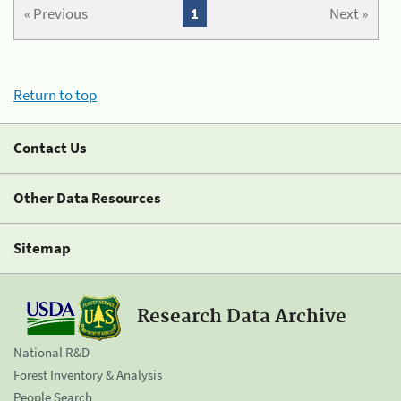
« Previous
1
Next »
Return to top
Contact Us
Other Data Resources
Sitemap
Research Data Archive
National R&D
Forest Inventory & Analysis
People Search