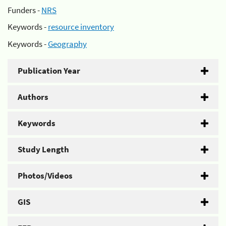
Funders -
NRS
Keywords -
resource inventory
Keywords -
Geography
Publication Year
Authors
Keywords
Study Length
Photos/Videos
GIS