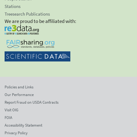
Stations
Treesearch Publications
We are proud to be affiliated with:
Policies and Links
Our Performance
Report Fraud on USDA Contracts
Visit OIG
FOIA
Accessibility Statement
Privacy Policy