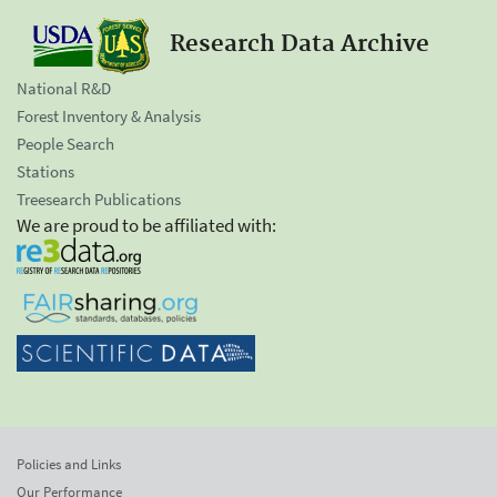
Research Data Archive
National R&D
Forest Inventory & Analysis
People Search
Stations
Treesearch Publications
We are proud to be affiliated with:
Policies and Links
Our Performance