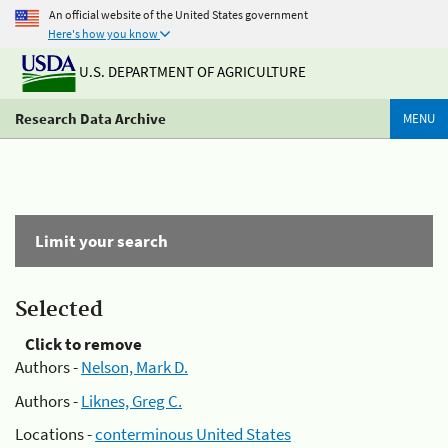
An official website of the United States government
Here's how you know
U.S. DEPARTMENT OF AGRICULTURE
Research Data Archive
MENU
Limit your search
Selected
Click to remove
Authors -
Nelson, Mark D.
Authors -
Liknes, Greg C.
Locations -
conterminous United States