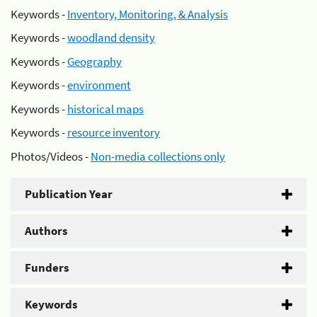
Keywords -
Inventory, Monitoring, & Analysis
Keywords -
woodland density
Keywords -
Geography
Keywords -
environment
Keywords -
historical maps
Keywords -
resource inventory
Photos/Videos -
Non-media collections only
Publication Year
Authors
Funders
Keywords