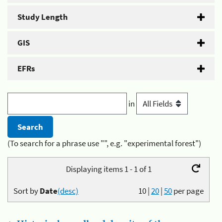
Study Length
GIS
EFRs
in
(To search for a phrase use "", e.g. "experimental forest")
Displaying items 1 - 1 of 1
Sort by
Date
(desc)
10
|
20
|
50
per page