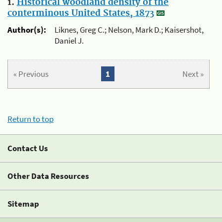
1.
Historical woodland density of the
conterminous United States, 1873
Author(s):
Liknes, Greg C.; Nelson, Mark D.; Kaisershot,
Daniel J.
« Previous
1
Next »
Return to top
Contact Us
Other Data Resources
Sitemap