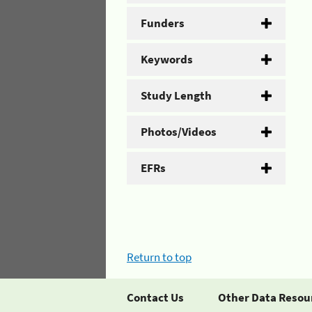
Funders
Keywords
Study Length
Photos/Videos
EFRs
Return to top
Contact Us
Other Data Resou