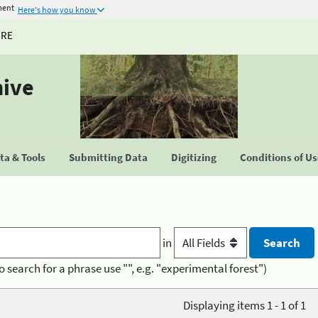
ment
Here's how you know
URE
hive
a & Tools
Submitting Data
Digitizing
Conditions of U
in
o search for a phrase use "", e.g. "experimental forest")
Displaying items 1 - 1 of 1