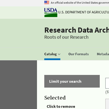
An official website of the United States govern
U.S. DEPARTMENT OF AGRICULT
Research Data Arc
Roots of our Research
Catalog
Our Formats
Metadat
Limit your search
(T
Selected
Click to remove