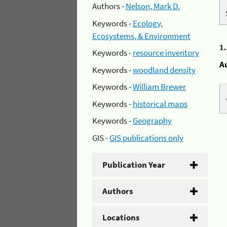
Authors -
Nelson, Mark D.
Keywords -
Ecology,
Ecosystems, & Environment
1
Keywords -
resource inventory
A
Keywords -
woodland density
Keywords -
William Brewer
Keywords -
historical maps
Keywords -
Geography
GIS -
GIS publications only
Publication Year
Authors
Locations