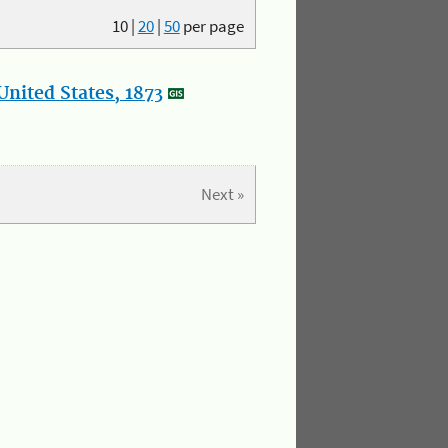
10
|
20
|
50
per page
nited States, 1873
Next »