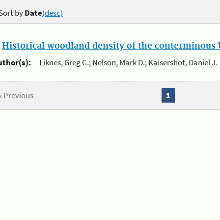
Sort by
Date
(desc)
.
Historical woodland density of the conterminous U
uthor(s):
Liknes, Greg C.; Nelson, Mark D.; Kaisershot, Daniel J.
« Previous
1