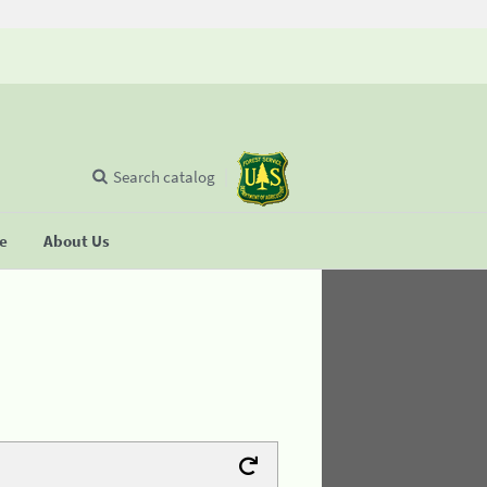
Search catalog
se
About Us