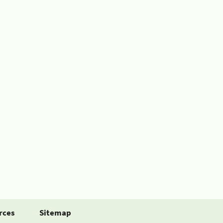
rces
Sitemap