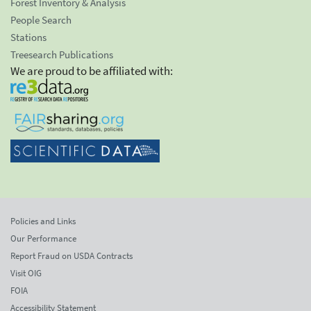
Forest Inventory & Analysis
People Search
Stations
Treesearch Publications
We are proud to be affiliated with:
Policies and Links
Our Performance
Report Fraud on USDA Contracts
Visit OIG
FOIA
Accessibility Statement