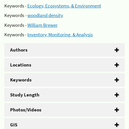
Keywords -
Ecology, Ecosystems, & Environment
Keywords -
woodland density
Keywords -
William Brewer
Keywords -
Inventory, Monitoring, & Analysis
Authors
Locations
Keywords
Study Length
Photos/Videos
GIS