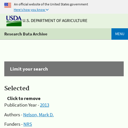
An official website of the United States government
Here's how you know
U.S. DEPARTMENT OF AGRICULTURE
Research Data Archive
MENU
Limit your search
Selected
Click to remove
Publication Year -
2013
Authors -
Nelson, Mark D.
Funders -
NRS