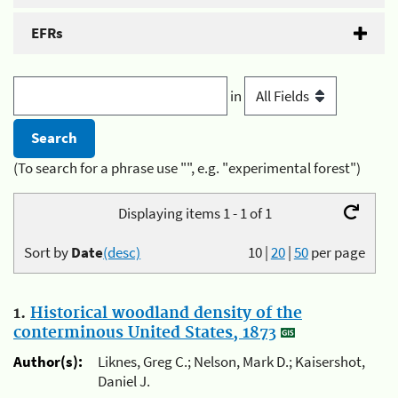
EFRs
in
(To search for a phrase use "", e.g. "experimental forest")
Displaying items 1 - 1 of 1
Sort by
Date
(desc)
10
|
20
|
50
per page
1.
Historical woodland density of the
conterminous United States, 1873
Author(s):
Liknes, Greg C.; Nelson, Mark D.; Kaisershot,
Daniel J.