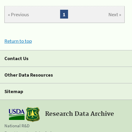
« Previous
1
Next »
Return to top
Contact Us
Other Data Resources
Sitemap
Research Data Archive
National R&D