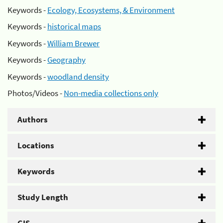
Keywords -
Ecology, Ecosystems, & Environment
Keywords -
historical maps
Keywords -
William Brewer
Keywords -
Geography
Keywords -
woodland density
Photos/Videos -
Non-media collections only
Authors
Locations
Keywords
Study Length