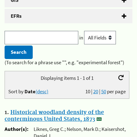
GIS
EFRs
in
(To search for a phrase use "", e.g. "experimental forest")
Displaying items 1 - 1 of 1
Sort by
Date
(desc)
10
|
20
|
50
per page
1.
Historical woodland density of the
conterminous United States, 1873
Author(s):
Liknes, Greg C.; Nelson, Mark D.; Kaisershot,
Daniel J.