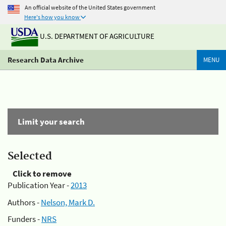
An official website of the United States government
Here's how you know
U.S. DEPARTMENT OF AGRICULTURE
Research Data Archive
MENU
Limit your search
Selected
Click to remove
Publication Year -
2013
Authors -
Nelson, Mark D.
Funders -
NRS