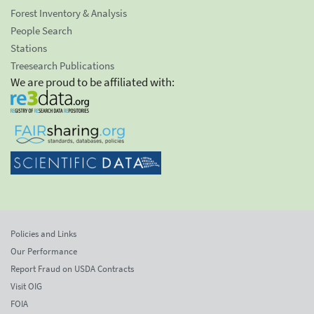
Forest Inventory & Analysis
People Search
Stations
Treesearch Publications
We are proud to be affiliated with:
Policies and Links
Our Performance
Report Fraud on USDA Contracts
Visit OIG
FOIA