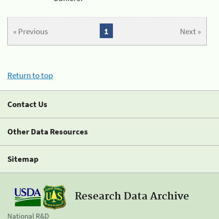
« Previous
1
Next »
Return to top
Contact Us
Other Data Resources
Sitemap
Research Data Archive
National R&D