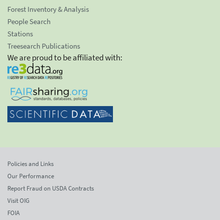
Forest Inventory & Analysis
People Search
Stations
Treesearch Publications
We are proud to be affiliated with:
Policies and Links
Our Performance
Report Fraud on USDA Contracts
Visit OIG
FOIA