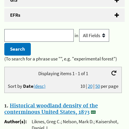
GIS
EFRs
in
(To search for a phrase use "", e.g. "experimental forest")
Displaying items 1 - 1 of 1
Sort by
Date
(desc)
10
|
20
|
50
per page
1.
Historical woodland density of the
conterminous United States, 1873
Author(s):
Liknes, Greg C.; Nelson, Mark D.; Kaisershot,
Daniel J.