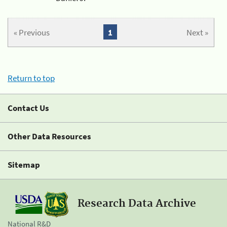
« Previous
1
Next »
Return to top
Contact Us
Other Data Resources
Sitemap
Research Data Archive
National R&D