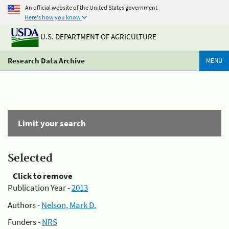
An official website of the United States government
Here's how you know
U.S. DEPARTMENT OF AGRICULTURE
Research Data Archive
MENU
Limit your search
Selected
Click to remove
Publication Year -
2013
Authors -
Nelson, Mark D.
Funders -
NRS