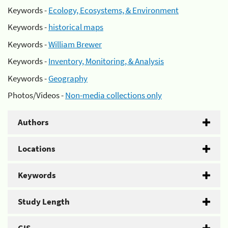
Keywords -
Ecology, Ecosystems, & Environment
Keywords -
historical maps
Keywords -
William Brewer
Keywords -
Inventory, Monitoring, & Analysis
Keywords -
Geography
Photos/Videos -
Non-media collections only
Authors
Locations
Keywords
Study Length