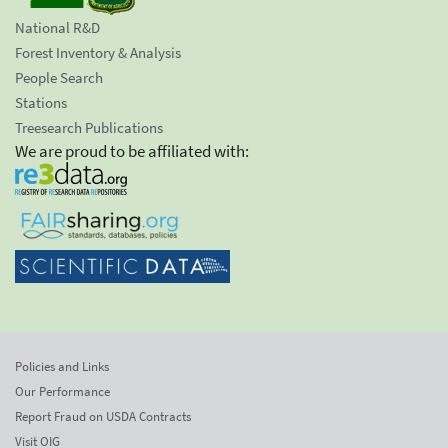
National R&D
Forest Inventory & Analysis
People Search
Stations
Treesearch Publications
We are proud to be affiliated with:
Policies and Links
Our Performance
Report Fraud on USDA Contracts
Visit OIG