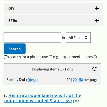
GIS
EFRs
in
(To search for a phrase use "", e.g. "experimental forest")
Displaying items 1 - 1 of 1
Sort by
Date
(desc)
10
|
20
|
50
per page
1.
Historical woodland density of the
conterminous United States, 1873