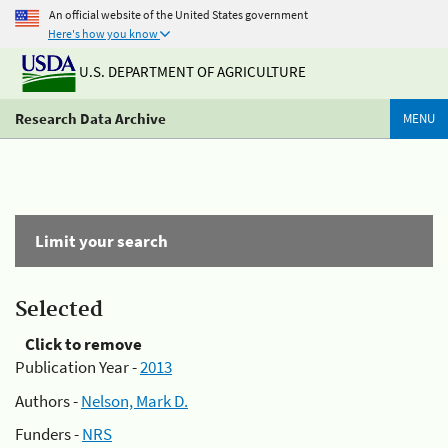
An official website of the United States government
Here's how you know
U.S. DEPARTMENT OF AGRICULTURE
Research Data Archive
MENU
Limit your search
Selected
Click to remove
Publication Year -
2013
Authors -
Nelson, Mark D.
Funders -
NRS