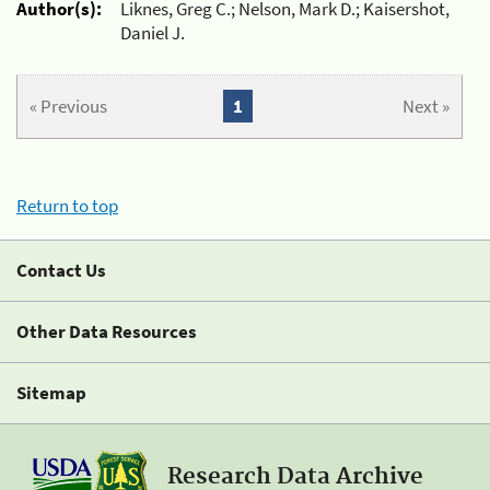
Author(s):
Liknes, Greg C.; Nelson, Mark D.; Kaisershot,
Daniel J.
« Previous
1
Next »
Return to top
Contact Us
Other Data Resources
Sitemap
Research Data Archive