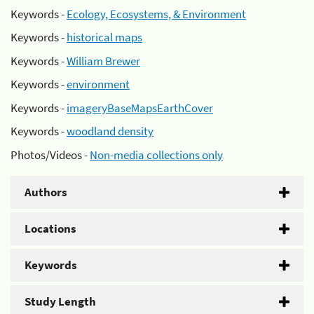
Keywords -
Ecology, Ecosystems, & Environment
Keywords -
historical maps
Keywords -
William Brewer
Keywords -
environment
Keywords -
imageryBaseMapsEarthCover
Keywords -
woodland density
Photos/Videos -
Non-media collections only
Authors
Locations
Keywords
Study Length