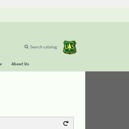
Search catalog
se
About Us