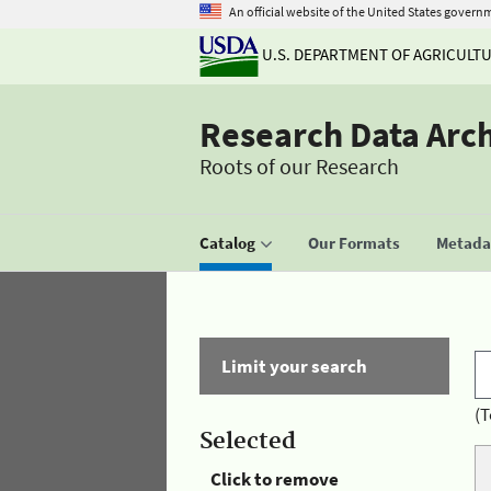
An official website of the United States govern
U.S. DEPARTMENT OF AGRICULT
Research Data Arc
Roots of our Research
Catalog
Our Formats
Metadat
Limit your search
(T
Selected
Click to remove