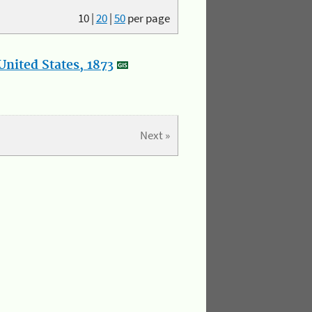
10
|
20
|
50
per page
nited States, 1873
Next »