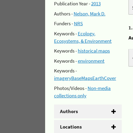
Publication Year -
2013
Authors -
Nelson, Mark D.
Funders -
NRS
1
Keywords -
Ecology,
A
Ecosystems, & Environment
Keywords -
historical maps
Keywords -
environment
Keywords -
imageryBaseMapsEarthCover
Photos/Videos -
Non-media
collections only
Authors
Locations