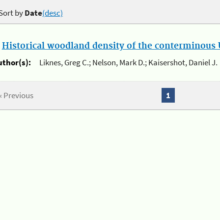
Sort by
Date
(desc)
.
Historical woodland density of the conterminous U
uthor(s):
Liknes, Greg C.; Nelson, Mark D.; Kaisershot, Daniel J.
« Previous
1