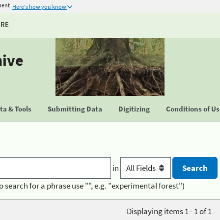
ment
Here's how you know
URE
hive
a & Tools
Submitting Data
Digitizing
Conditions of U
in
o search for a phrase use "", e.g. "experimental forest")
Displaying items 1 - 1 of 1