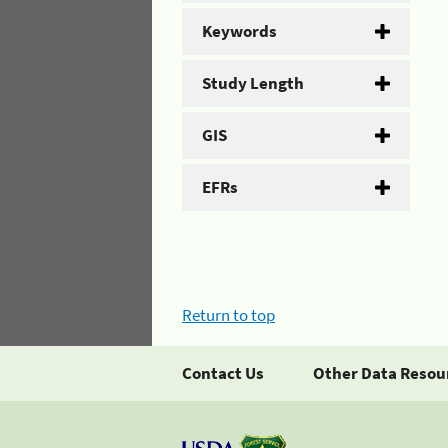
Keywords
Study Length
GIS
EFRs
Return to top
Contact Us
Other Data Resou