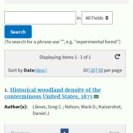
in
(To search for a phrase use "", e.g. "experimental forest")
Displaying items 1 - 1 of 1
Sort by
Date
(desc)
10
|
20
|
50
per page
1.
Historical woodland density of the
conterminous United States, 1873
Author(s):
Liknes, Greg C.; Nelson, Mark D.; Kaisershot,
Daniel J.