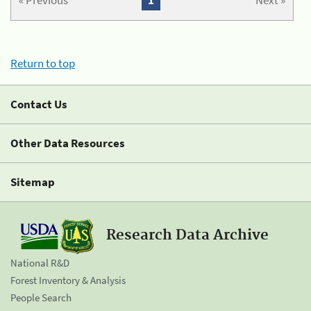
« Previous
1
Next »
Return to top
Contact Us
Other Data Resources
Sitemap
Research Data Archive
National R&D
Forest Inventory & Analysis
People Search