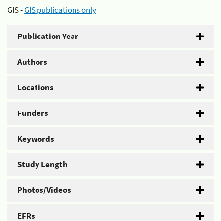
GIS -
GIS publications only
Publication Year
Authors
Locations
Funders
Keywords
Study Length
Photos/Videos
EFRs