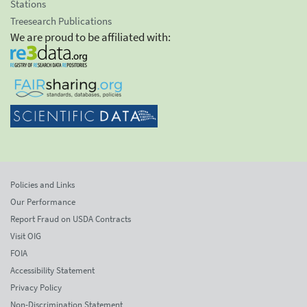
Stations
Treesearch Publications
We are proud to be affiliated with:
Policies and Links
Our Performance
Report Fraud on USDA Contracts
Visit OIG
FOIA
Accessibility Statement
Privacy Policy
Non-Discrimination Statement