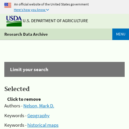
An official website of the United States government
Here's how you know
U.S. DEPARTMENT OF AGRICULTURE
Research Data Archive
MENU
Limit your search
Selected
Click to remove
Authors -
Nelson, Mark D.
Keywords -
Geography
Keywords -
historical maps