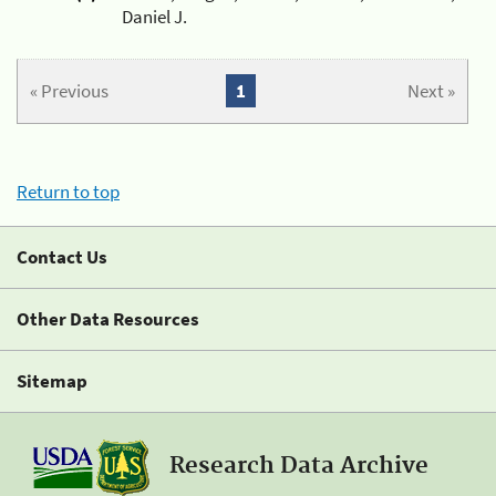
Daniel J.
« Previous
1
Next »
Return to top
Contact Us
Other Data Resources
Sitemap
Research Data Archive