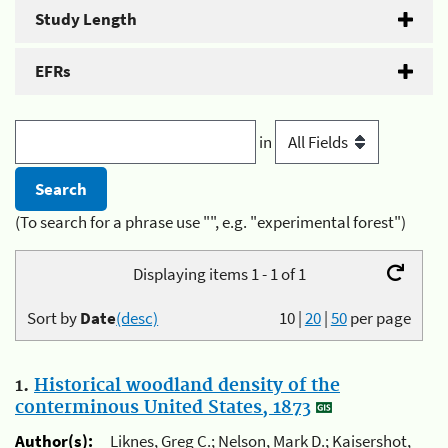
Study Length
EFRs
in
(To search for a phrase use "", e.g. "experimental forest")
Displaying items 1 - 1 of 1
Sort by
Date
(desc)
10
|
20
|
50
per page
1.
Historical woodland density of the
conterminous United States, 1873
Author(s):
Liknes, Greg C.; Nelson, Mark D.; Kaisershot,