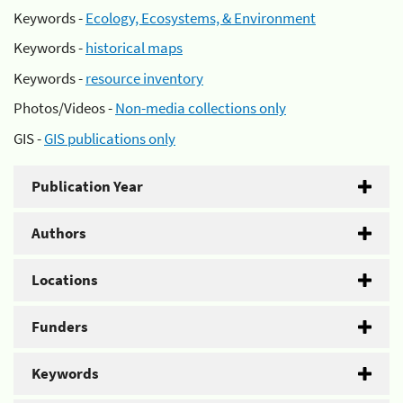
Keywords -
Ecology, Ecosystems, & Environment
Keywords -
historical maps
Keywords -
resource inventory
Photos/Videos -
Non-media collections only
GIS -
GIS publications only
Publication Year
Authors
Locations
Funders
Keywords