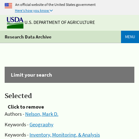
An official website of the United States government
Here's how you know
U.S. DEPARTMENT OF AGRICULTURE
Research Data Archive
MENU
Limit your search
Selected
Click to remove
Authors -
Nelson, Mark D.
Keywords -
Geography
Keywords -
Inventory, Monitoring, & Analysis