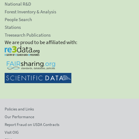
National R&D
Forest Inventory & Analysis
People Search
Stations
Treesearch Publications
We are proud to be affiliated with:
Policies and Links
Our Performance
Report Fraud on USDA Contracts
Visit OIG