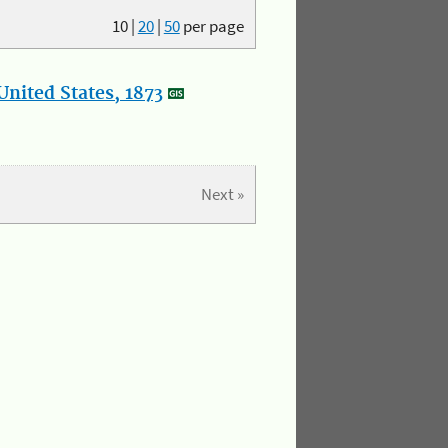
10
|
20
|
50
per page
nited States, 1873
Next »