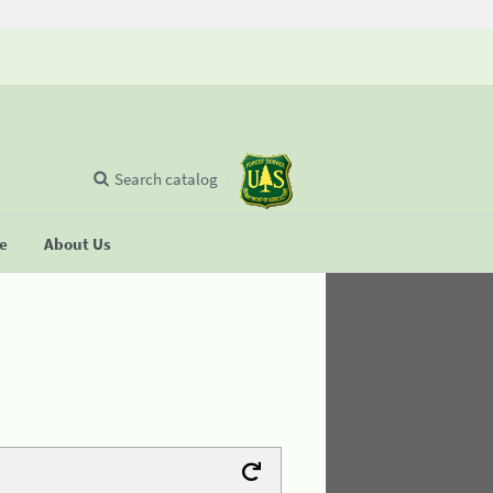
Search catalog
se
About Us