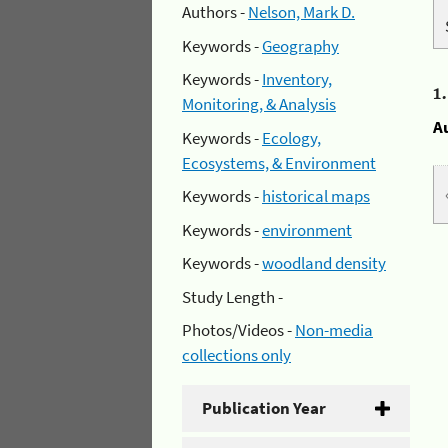
Authors -
Nelson, Mark D.
Keywords -
Geography
Keywords -
Inventory,
1
Monitoring, & Analysis
A
Keywords -
Ecology,
Ecosystems, & Environment
Keywords -
historical maps
Keywords -
environment
Keywords -
woodland density
Study Length -
Photos/Videos -
Non-media
collections only
Publication Year