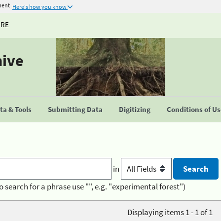
ment
Here's how you know
URE
hive
a & Tools
Submitting Data
Digitizing
Conditions of U
in
o search for a phrase use "", e.g. "experimental forest")
Displaying items 1 - 1 of 1