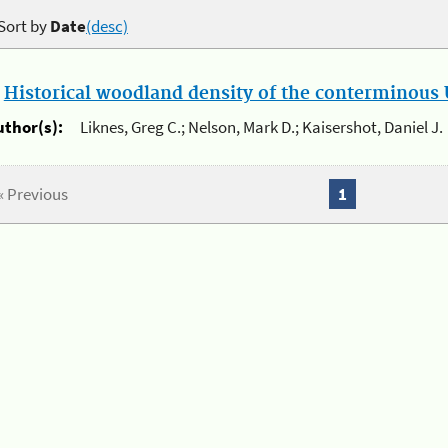
Sort by
Date
(desc)
.
Historical woodland density of the conterminous U
uthor(s):
Liknes, Greg C.; Nelson, Mark D.; Kaisershot, Daniel J.
« Previous
1