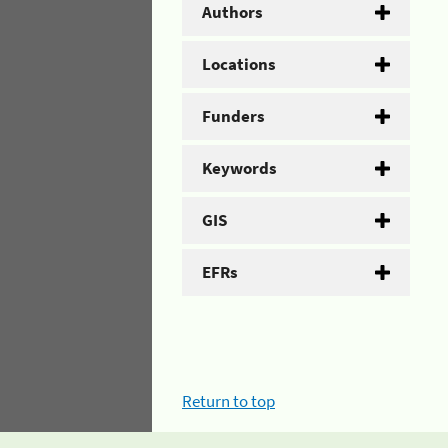
Authors
Locations
Funders
Keywords
GIS
EFRs
Return to top