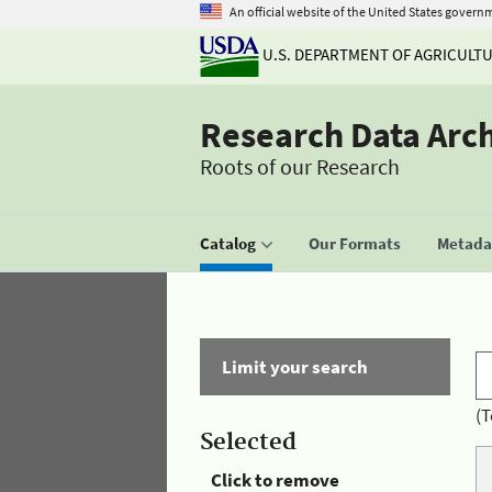
An official website of the United States govern
U.S. DEPARTMENT OF AGRICULT
Research Data Arc
Roots of our Research
Catalog
Our Formats
Metadat
Limit your search
(T
Selected
Click to remove