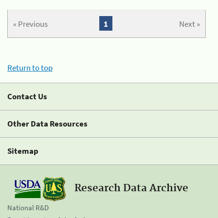
« Previous
1
Next »
Return to top
Contact Us
Other Data Resources
Sitemap
Research Data Archive
National R&D