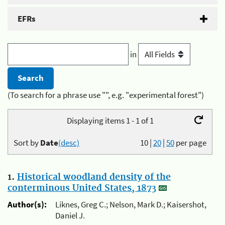
EFRs
in
(To search for a phrase use "", e.g. "experimental forest")
Displaying items 1 - 1 of 1
Sort by
Date
(desc)
10
|
20
|
50
per page
1.
Historical woodland density of the
conterminous United States, 1873
Author(s):
Liknes, Greg C.; Nelson, Mark D.; Kaisershot,
Daniel J.