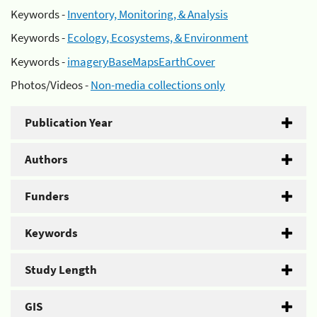
Keywords -
Inventory, Monitoring, & Analysis
Keywords -
Ecology, Ecosystems, & Environment
Keywords -
imageryBaseMapsEarthCover
Photos/Videos -
Non-media collections only
Publication Year
Authors
Funders
Keywords
Study Length
GIS