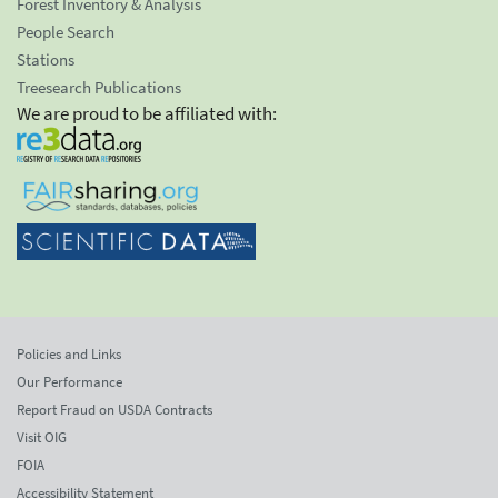
Forest Inventory & Analysis
People Search
Stations
Treesearch Publications
We are proud to be affiliated with:
Policies and Links
Our Performance
Report Fraud on USDA Contracts
Visit OIG
FOIA
Accessibility Statement