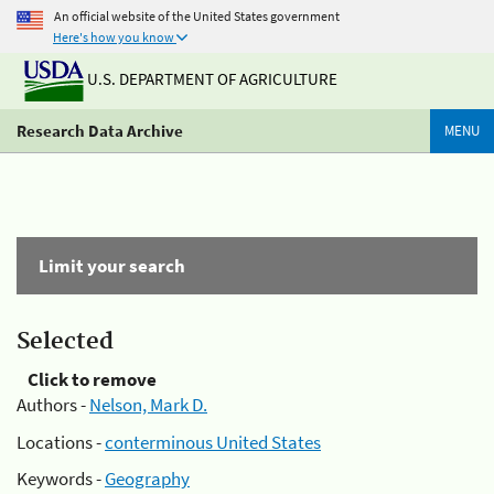
An official website of the United States government
Here's how you know
U.S. DEPARTMENT OF AGRICULTURE
Research Data Archive
MENU
Limit your search
Selected
Click to remove
Authors -
Nelson, Mark D.
Locations -
conterminous United States
Keywords -
Geography