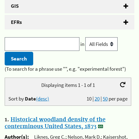
GIS
EFRs
in
(To search for a phrase use "", e.g. "experimental forest")
Displaying items 1 - 1 of 1
Sort by
Date
(desc)
10
|
20
|
50
per page
1.
Historical woodland density of the
conterminous United States, 1873
Author(s):
Liknes, Greg C.; Nelson, Mark D.; Kaisershot,