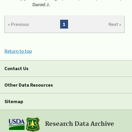
Daniel J.
« Previous
1
Next »
Return to top
Contact Us
Other Data Resources
Sitemap
Research Data Archive