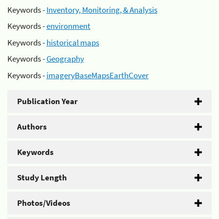
Keywords -
Inventory, Monitoring, & Analysis
Keywords -
environment
Keywords -
historical maps
Keywords -
Geography
Keywords -
imageryBaseMapsEarthCover
Publication Year
Authors
Keywords
Study Length
Photos/Videos