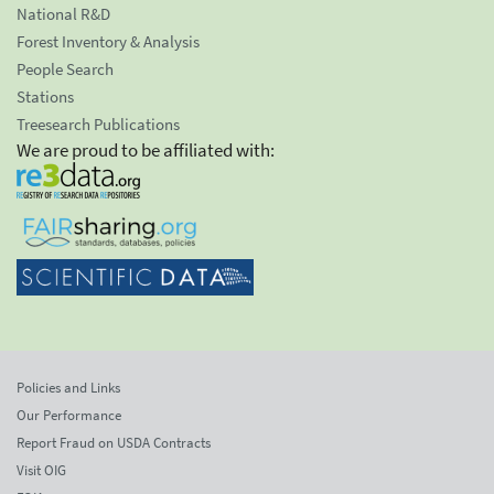
National R&D
Forest Inventory & Analysis
People Search
Stations
Treesearch Publications
We are proud to be affiliated with:
Policies and Links
Our Performance
Report Fraud on USDA Contracts
Visit OIG