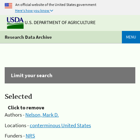
An official website of the United States government
Here's how you know
U.S. DEPARTMENT OF AGRICULTURE
Research Data Archive
MENU
Limit your search
Selected
Click to remove
Authors -
Nelson, Mark D.
Locations -
conterminous United States
Funders -
NRS