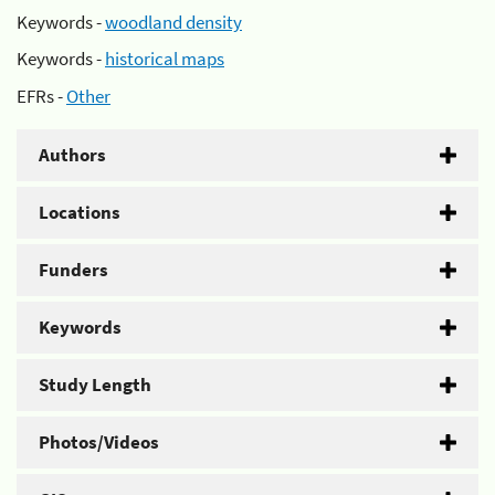
Keywords -
woodland density
Keywords -
historical maps
EFRs -
Other
Authors
Locations
Funders
Keywords
Study Length
Photos/Videos