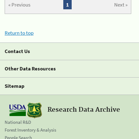
« Previous
1
Next »
Return to top
Contact Us
Other Data Resources
Sitemap
Research Data Archive
National R&D
Forest Inventory & Analysis
People Search