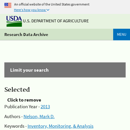
An official website of the United States government
Here's how you know
U.S. DEPARTMENT OF AGRICULTURE
Research Data Archive
MENU
Limit your search
Selected
Click to remove
Publication Year -
2013
Authors -
Nelson, Mark D.
Keywords -
Inventory, Monitoring, & Analysis