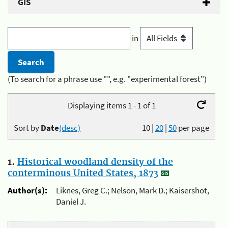
GIS
in
(To search for a phrase use "", e.g. "experimental forest")
Displaying items 1 - 1 of 1
Sort by
Date
(desc)
10
|
20
|
50
per page
1.
Historical woodland density of the
conterminous United States, 1873
Author(s):
Liknes, Greg C.; Nelson, Mark D.; Kaisershot,
Daniel J.