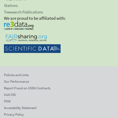
Stations
Treesearch Publications
We are proud to be affiliated with:
Policies and Links
Our Performance
Report Fraud on USDA Contracts
Visit OIG
FOIA
Accessibility Statement
Privacy Policy