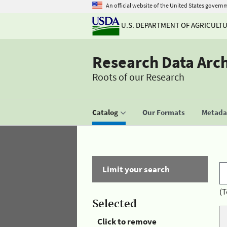
An official website of the United States govern
U.S. DEPARTMENT OF AGRICULT
Research Data Arc
Roots of our Research
Catalog
Our Formats
Metadat
Limit your search
(T
Selected
Click to remove