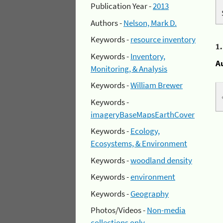
Publication Year -
2013
Authors -
Nelson, Mark D.
Keywords -
resource inventory
1
Keywords -
Inventory,
A
Monitoring, & Analysis
Keywords -
William Brewer
Keywords -
imageryBaseMapsEarthCover
Keywords -
Ecology,
Ecosystems, & Environment
Keywords -
woodland density
Keywords -
environment
Keywords -
Geography
Photos/Videos -
Non-media
collections only