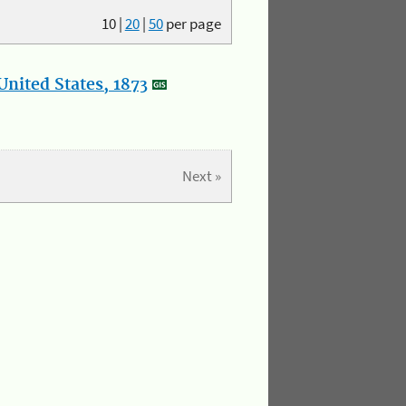
10
|
20
|
50
per page
nited States, 1873
Next »