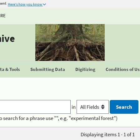
ment
Here's how you know
URE
hive
a & Tools
Submitting Data
Digitizing
Conditions of U
in
o search for a phrase use "", e.g. "experimental forest")
Displaying items 1 - 1 of 1