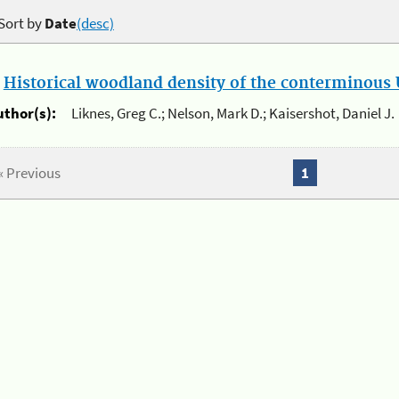
Sort by
Date
(desc)
.
Historical woodland density of the conterminous U
uthor(s):
Liknes, Greg C.; Nelson, Mark D.; Kaisershot, Daniel J.
« Previous
1