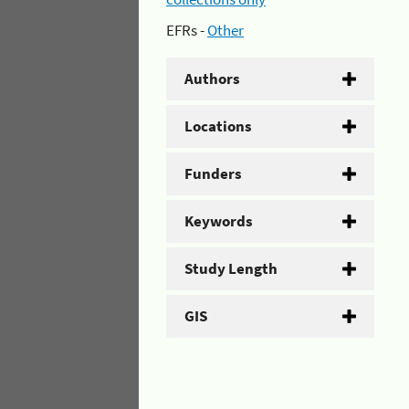
EFRs -
Other
Authors
Locations
Funders
Keywords
Study Length
GIS