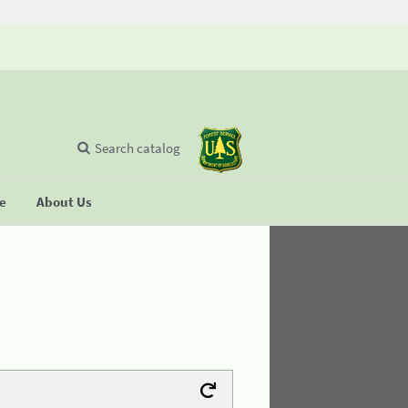
Search catalog
se
About Us