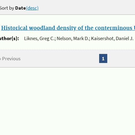
Sort by
Date
(desc)
.
Historical woodland density of the conterminous U
uthor(s):
Liknes, Greg C.; Nelson, Mark D.; Kaisershot, Daniel J.
« Previous
1