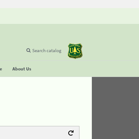
Search catalog
se
About Us