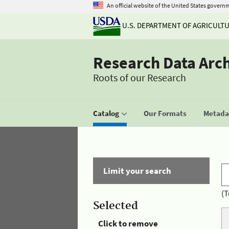
An official website of the United States govern
U.S. DEPARTMENT OF AGRICULT
Research Data Arc
Roots of our Research
Catalog
Our Formats
Metadat
Limit your search
(T
Selected
Click to remove