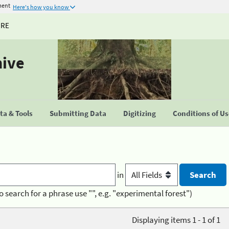
ment
Here's how you know
URE
hive
a & Tools
Submitting Data
Digitizing
Conditions of U
in
o search for a phrase use "", e.g. "experimental forest")
Displaying items 1 - 1 of 1