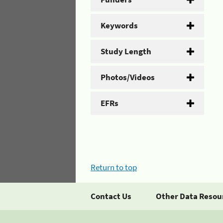
Keywords
Study Length
Photos/Videos
EFRs
Return to top
Contact Us
Other Data Resou