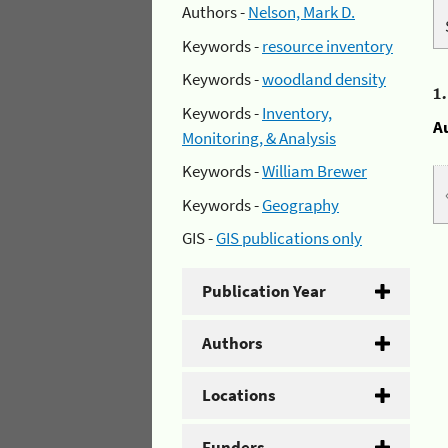
Authors -
Nelson, Mark D.
Keywords -
resource inventory
Keywords -
woodland density
1
Keywords -
Inventory,
A
Monitoring, & Analysis
Keywords -
William Brewer
Keywords -
Geography
GIS -
GIS publications only
Publication Year
Authors
Locations
Funders