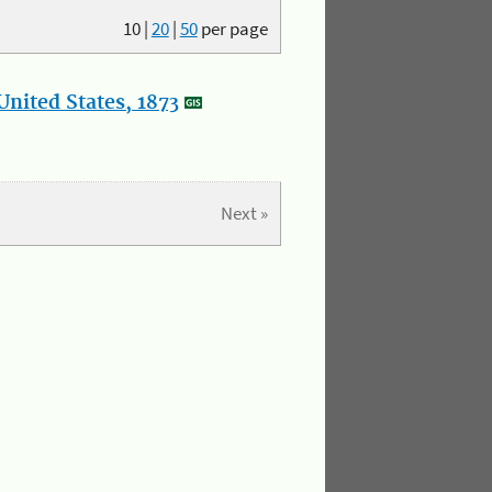
10
|
20
|
50
per page
nited States, 1873
Next »