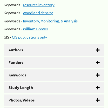
Keywords -
resource inventory
Keywords -
woodland density
Keywords -
Inventory, Monitoring, & Analysis
Keywords -
William Brewer
GIS -
GIS publications only
Authors
Funders
Keywords
Study Length
Photos/Videos