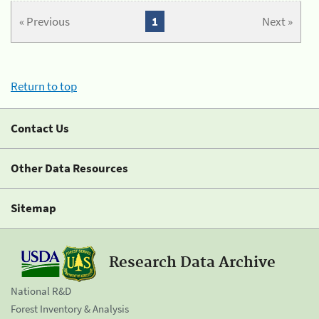
« Previous
1
Next »
Return to top
Contact Us
Other Data Resources
Sitemap
Research Data Archive
National R&D
Forest Inventory & Analysis