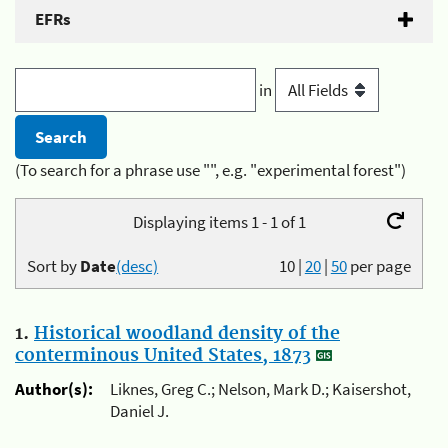
EFRs
in
(To search for a phrase use "", e.g. "experimental forest")
Displaying items 1 - 1 of 1
Sort by
Date
(desc)
10
|
20
|
50
per page
1.
Historical woodland density of the
conterminous United States, 1873
Author(s):
Liknes, Greg C.; Nelson, Mark D.; Kaisershot,
Daniel J.