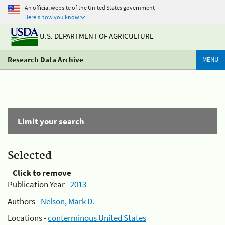
An official website of the United States government
Here's how you know
U.S. DEPARTMENT OF AGRICULTURE
Research Data Archive
MENU
Limit your search
Selected
Click to remove
Publication Year -
2013
Authors -
Nelson, Mark D.
Locations -
conterminous United States