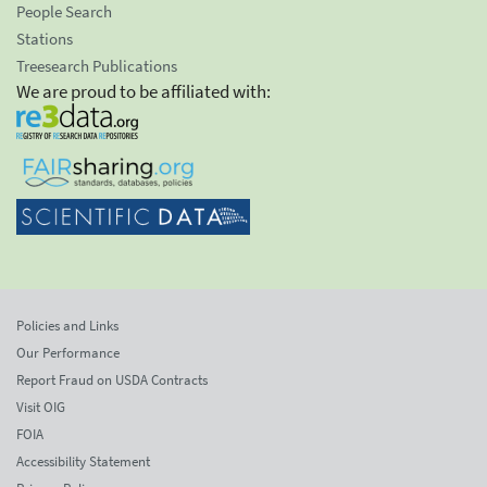
People Search
Stations
Treesearch Publications
We are proud to be affiliated with:
Policies and Links
Our Performance
Report Fraud on USDA Contracts
Visit OIG
FOIA
Accessibility Statement