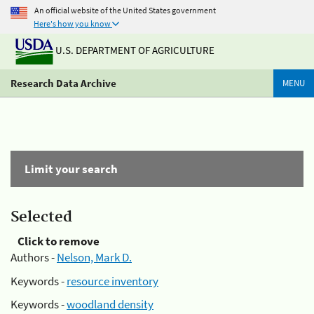
An official website of the United States government
Here's how you know
U.S. DEPARTMENT OF AGRICULTURE
Research Data Archive
MENU
Limit your search
Selected
Click to remove
Authors -
Nelson, Mark D.
Keywords -
resource inventory
Keywords -
woodland density