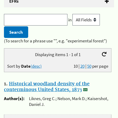
EFRs
in
(To search for a phrase use "", e.g. "experimental forest")
Displaying items 1 - 1 of 1
Sort by
Date
(desc)
10
|
20
|
50
per page
1.
Historical woodland density of the
conterminous United States, 1873
Author(s):
Liknes, Greg C.; Nelson, Mark D.; Kaisershot,
Daniel J.