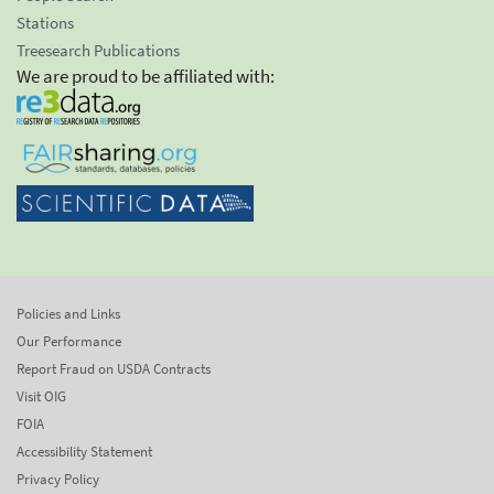
Stations
Treesearch Publications
We are proud to be affiliated with:
Policies and Links
Our Performance
Report Fraud on USDA Contracts
Visit OIG
FOIA
Accessibility Statement
Privacy Policy