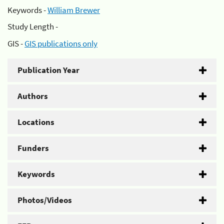
Keywords -
William Brewer
Study Length -
GIS -
GIS publications only
Publication Year
Authors
Locations
Funders
Keywords
Photos/Videos