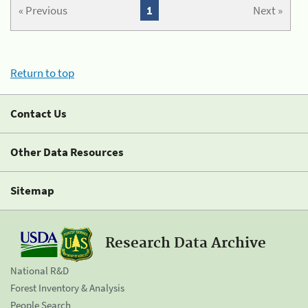
« Previous
1
Next »
Return to top
Contact Us
Other Data Resources
Sitemap
Research Data Archive
National R&D
Forest Inventory & Analysis
People Search