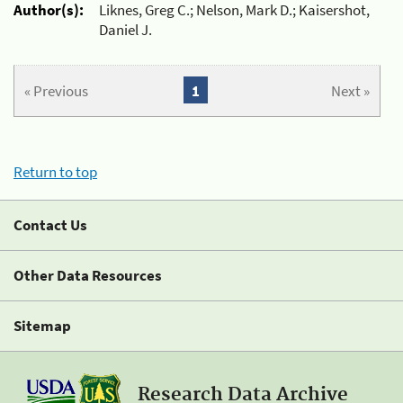
Author(s):
Liknes, Greg C.; Nelson, Mark D.; Kaisershot,
Daniel J.
« Previous
1
Next »
Return to top
Contact Us
Other Data Resources
Sitemap
Research Data Archive