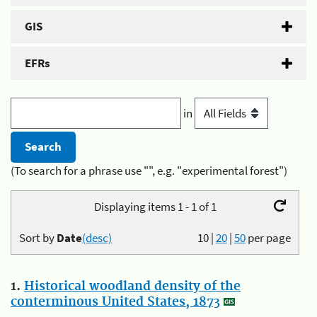
GIS
EFRs
in
(To search for a phrase use "", e.g. "experimental forest")
Displaying items 1 - 1 of 1
Sort by
Date
(desc)
10
|
20
|
50
per page
1.
Historical woodland density of the
conterminous United States, 1873