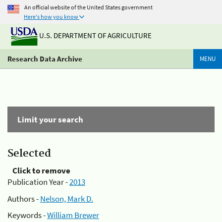
An official website of the United States government
Here's how you know
U.S. DEPARTMENT OF AGRICULTURE
Research Data Archive
MENU
Limit your search
Selected
Click to remove
Publication Year -
2013
Authors -
Nelson, Mark D.
Keywords -
William Brewer