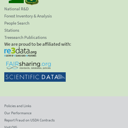
National R&D
Forest Inventory & Analysis
People Search
Stations
Treesearch Publications
We are proud to be affiliated with:
Policies and Links
Our Performance
Report Fraud on USDA Contracts
Visit OIG