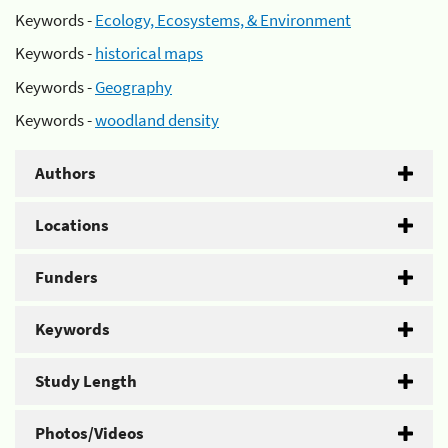
Keywords -
Ecology, Ecosystems, & Environment
Keywords -
historical maps
Keywords -
Geography
Keywords -
woodland density
Authors
Locations
Funders
Keywords
Study Length
Photos/Videos