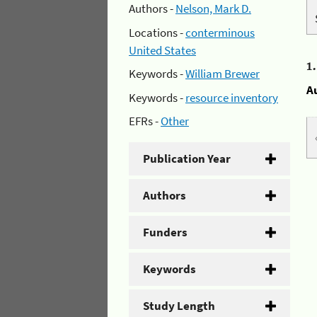
Authors -
Nelson, Mark D.
Locations -
conterminous
United States
1
Keywords -
William Brewer
A
Keywords -
resource inventory
EFRs -
Other
Publication Year
Authors
Funders
Keywords
Study Length