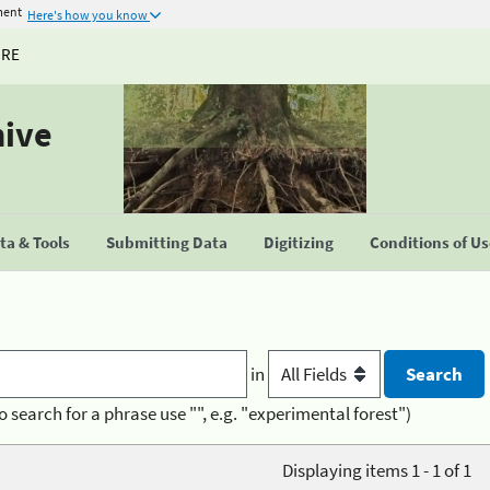
ment
Here's how you know
URE
hive
a & Tools
Submitting Data
Digitizing
Conditions of U
in
o search for a phrase use "", e.g. "experimental forest")
Displaying items 1 - 1 of 1