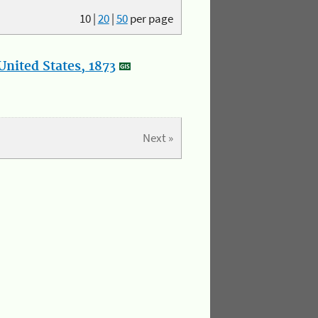
10
|
20
|
50
per page
nited States, 1873
Next »