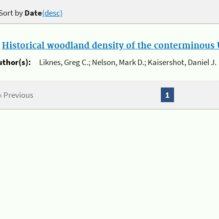
Sort by
Date
(desc)
.
Historical woodland density of the conterminous U
uthor(s):
Liknes, Greg C.; Nelson, Mark D.; Kaisershot, Daniel J.
« Previous
1