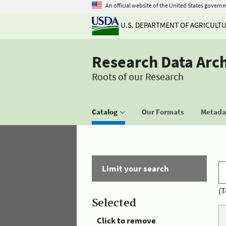
An official website of the United States govern
U.S. DEPARTMENT OF AGRICULT
Research Data Arc
Roots of our Research
Catalog
Our Formats
Metadat
Limit your search
(T
Selected
Click to remove