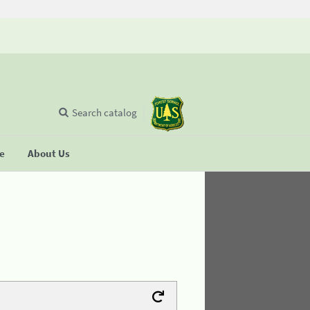
Search catalog
se
About Us