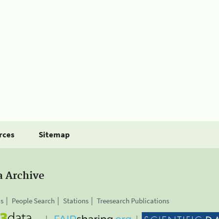
rces
Sitemap
a Archive
is
People Search
Stations
Treesearch Publications