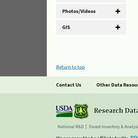
Photos/Videos
GIS
Return to top
Contact Us
Other Data Resou
Research Dat
National R&D
Forest Inventory & Analys
We are proud to be affiliated with: