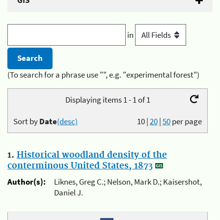
GIS
in
(To search for a phrase use "", e.g. "experimental forest")
Displaying items 1 - 1 of 1
Sort by
Date
(desc)
10
|
20
|
50
per page
1.
Historical woodland density of the
conterminous United States, 1873
Author(s):
Liknes, Greg C.; Nelson, Mark D.; Kaisershot,
Daniel J.