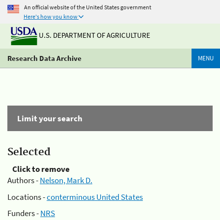
An official website of the United States government
Here's how you know
U.S. DEPARTMENT OF AGRICULTURE
Research Data Archive
MENU
Limit your search
Selected
Click to remove
Authors -
Nelson, Mark D.
Locations -
conterminous United States
Funders -
NRS