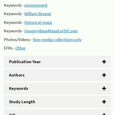
Keywords -
environment
Keywords -
William Brewer
Keywords -
historical maps
Keywords -
imageryBaseMapsEarthCover
Photos/Videos -
Non-media collections only
EFRs -
Other
Publication Year
Authors
Keywords
Study Length