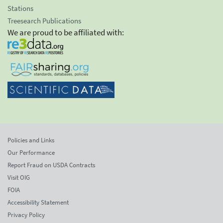
Stations
Treesearch Publications
We are proud to be affiliated with:
Policies and Links
Our Performance
Report Fraud on USDA Contracts
Visit OIG
FOIA
Accessibility Statement
Privacy Policy