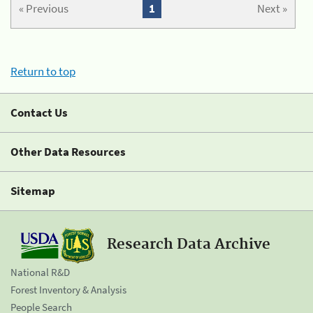
« Previous
1
Next »
Return to top
Contact Us
Other Data Resources
Sitemap
Research Data Archive
National R&D
Forest Inventory & Analysis
People Search