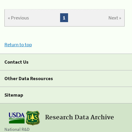
« Previous
1
Next »
Return to top
Contact Us
Other Data Resources
Sitemap
Research Data Archive
National R&D