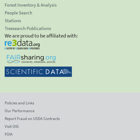
Forest Inventory & Analysis
People Search
Stations
Treesearch Publications
We are proud to be affiliated with:
Policies and Links
Our Performance
Report Fraud on USDA Contracts
Visit OIG
FOIA