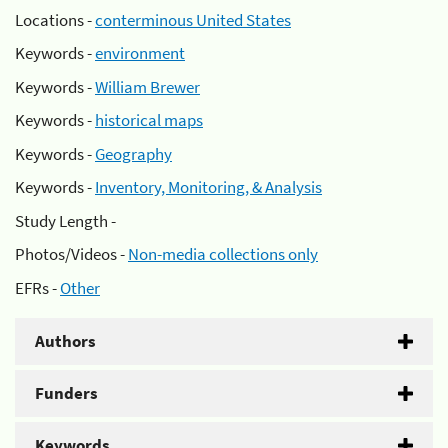
Locations -
conterminous United States
Keywords -
environment
Keywords -
William Brewer
Keywords -
historical maps
Keywords -
Geography
Keywords -
Inventory, Monitoring, & Analysis
Study Length -
Photos/Videos -
Non-media collections only
EFRs -
Other
Authors
Funders
Keywords