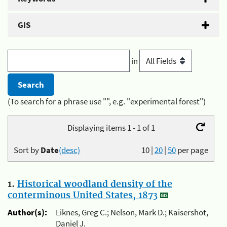
GIS
in
(To search for a phrase use "", e.g. "experimental forest")
Displaying items 1 - 1 of 1
Sort by
Date
(desc)
10
|
20
|
50
per page
1.
Historical woodland density of the
conterminous United States, 1873
Author(s):
Liknes, Greg C.; Nelson, Mark D.; Kaisershot,
Daniel J.