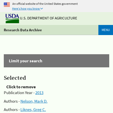
An official website of the United States government
Here's how you know
U.S. DEPARTMENT OF AGRICULTURE
Research Data Archive
MENU
Limit your search
Selected
Click to remove
Publication Year -
2013
Authors -
Nelson, Mark D.
Authors -
Liknes, Greg C.