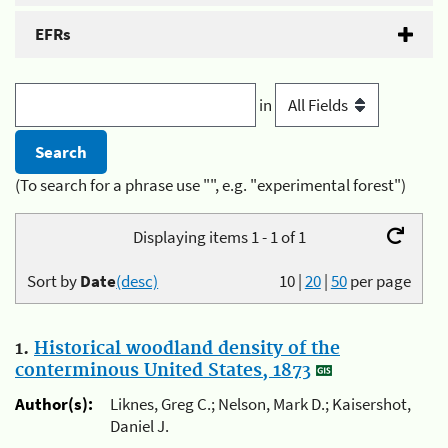
EFRs
in
(To search for a phrase use "", e.g. "experimental forest")
Displaying items 1 - 1 of 1
Sort by
Date
(desc)
10
|
20
|
50
per page
1.
Historical woodland density of the
conterminous United States, 1873
Author(s):
Liknes, Greg C.; Nelson, Mark D.; Kaisershot,
Daniel J.