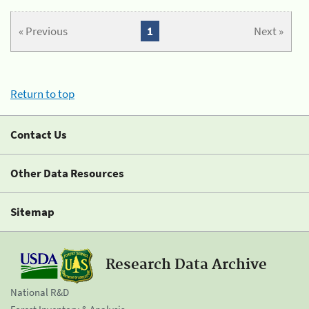
« Previous
1
Next »
Return to top
Contact Us
Other Data Resources
Sitemap
Research Data Archive
National R&D