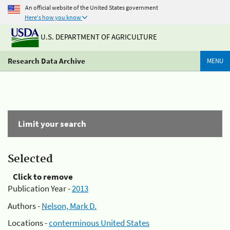
An official website of the United States government
Here's how you know
U.S. DEPARTMENT OF AGRICULTURE
Research Data Archive
MENU
Limit your search
Selected
Click to remove
Publication Year -
2013
Authors -
Nelson, Mark D.
Locations -
conterminous United States