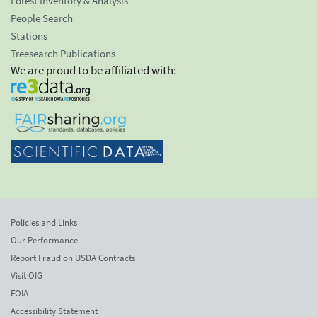
Forest Inventory & Analysis
People Search
Stations
Treesearch Publications
We are proud to be affiliated with:
Policies and Links
Our Performance
Report Fraud on USDA Contracts
Visit OIG
FOIA
Accessibility Statement