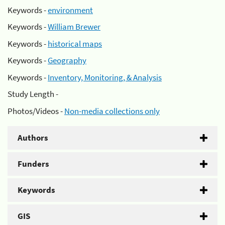
Keywords -
environment
Keywords -
William Brewer
Keywords -
historical maps
Keywords -
Geography
Keywords -
Inventory, Monitoring, & Analysis
Study Length -
Photos/Videos -
Non-media collections only
Authors
Funders
Keywords
GIS