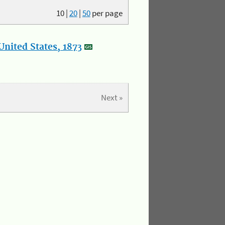
10
|
20
|
50
per page
nited States, 1873
Next »