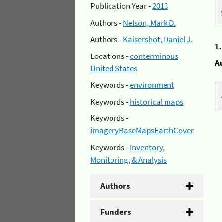
Publication Year -
2013
Authors -
Nelson, Mark D.
Authors -
Kaisershot, Daniel J.
1
Locations -
conterminous
A
United States
Keywords -
environment
Keywords -
historical maps
Keywords -
imageryBaseMapsEarthCover
Keywords -
Inventory,
Monitoring, & Analysis
Authors
Funders