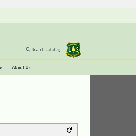
Search catalog
se
About Us