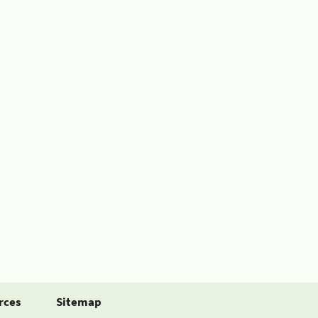
rces
Sitemap