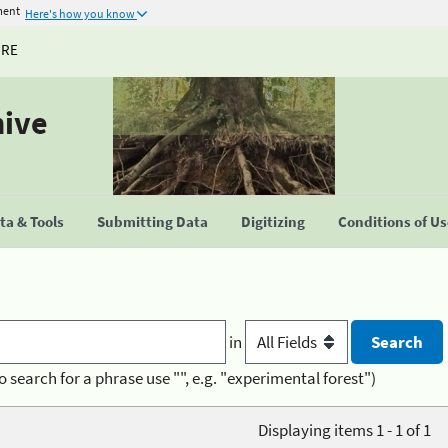
ment
Here's how you know
URE
hive
a & Tools
Submitting Data
Digitizing
Conditions of U
in
o search for a phrase use "", e.g. "experimental forest")
Displaying items 1 - 1 of 1