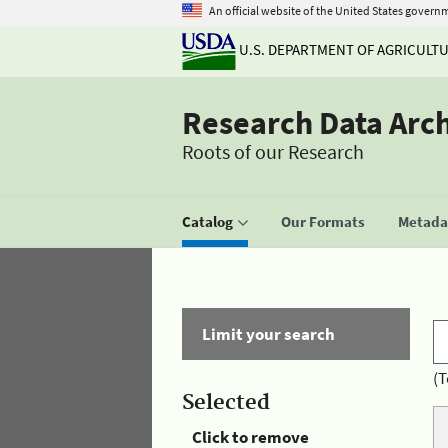
An official website of the United States govern
U.S. DEPARTMENT OF AGRICULT
Research Data Arc
Roots of our Research
Catalog
Our Formats
Metadat
Limit your search
(T
Selected
Click to remove