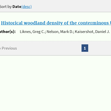
Sort by
Date
(desc)
.
Historical woodland density of the conterminous U
uthor(s):
Liknes, Greg C.; Nelson, Mark D.; Kaisershot, Daniel J.
« Previous
1