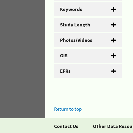
Keywords
Study Length
Photos/Videos
GIS
EFRs
Return to top
Contact Us
Other Data Resou