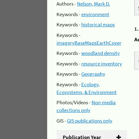
Authors -
Nelson, Mark D.
Keywords -
environment
Keywords -
historical maps
1
Keywords -
A
imageryBaseMapsEarthCover
Keywords -
woodland density
Keywords -
resource inventory
Keywords -
Geography
Keywords -
Ecology,
Ecosystems, & Environment
Photos/Videos -
Non-media
collections only
GIS -
GIS publications only
Publication Year