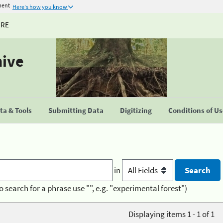
ment
Here's how you know
URE
hive
a & Tools
Submitting Data
Digitizing
Conditions of U
in
o search for a phrase use "", e.g. "experimental forest")
Displaying items 1 - 1 of 1