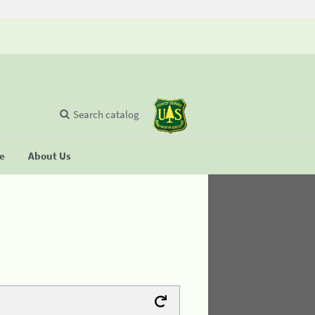
Search catalog
se
About Us