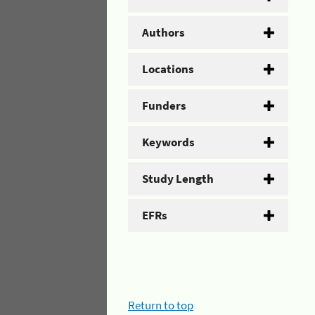
Authors
Locations
Funders
Keywords
Study Length
EFRs
Return to top