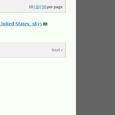
10
|
20
|
50
per page
nited States, 1873
Next »