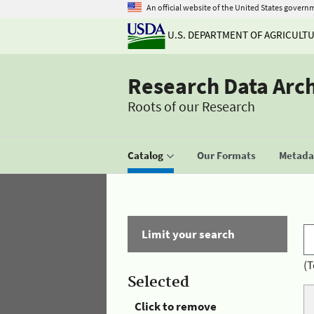
An official website of the United States govern
U.S. DEPARTMENT OF AGRICULT
Research Data Arc
Roots of our Research
Catalog
Our Formats
Metadat
Limit your search
(T
Selected
Click to remove