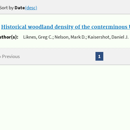
Sort by
Date
(desc)
.
Historical woodland density of the conterminous U
uthor(s):
Liknes, Greg C.; Nelson, Mark D.; Kaisershot, Daniel J.
« Previous
1