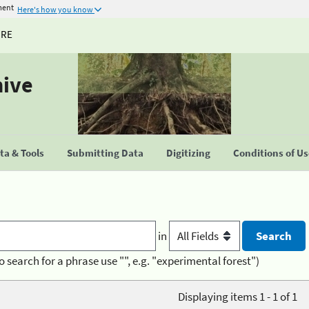
ment
Here's how you know
URE
hive
a & Tools
Submitting Data
Digitizing
Conditions of U
in
o search for a phrase use "", e.g. "experimental forest")
Displaying items 1 - 1 of 1