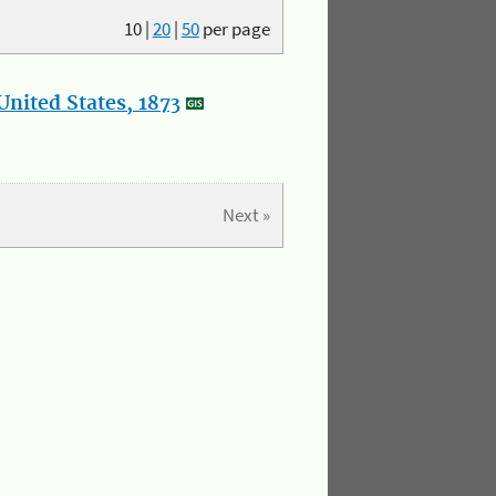
10
|
20
|
50
per page
nited States, 1873
Next »