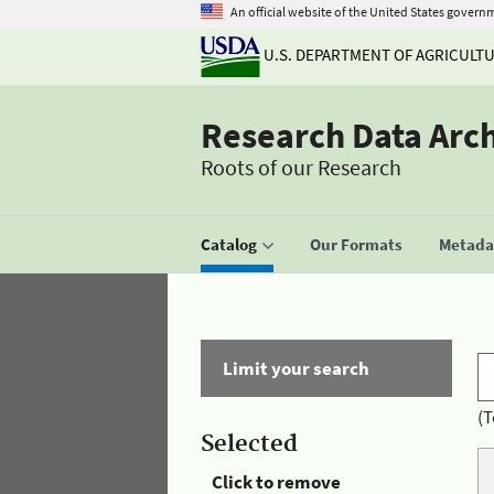
An official website of the United States govern
U.S. DEPARTMENT OF AGRICULT
Research Data Arc
Roots of our Research
Catalog
Our Formats
Metadat
Limit your search
(T
Selected
Click to remove