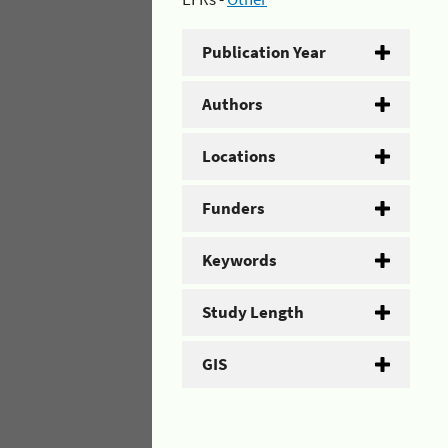
Publication Year
Authors
Locations
Funders
Keywords
Study Length
GIS