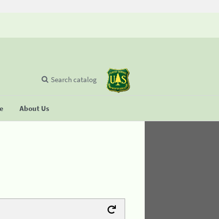
Search catalog
se
About Us