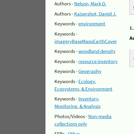
Authors -
Nelson, Mark D.
Authors -
Kaisershot, Daniel J.
Keywords -
environment
1
Keywords -
A
imageryBaseMapsEarthCover
Keywords -
woodland density
Keywords -
resource inventory
Keywords -
Geography
Keywords -
Ecology,
Ecosystems, & Environment
Keywords -
Inventory,
Monitoring, & Analysis
Photos/Videos -
Non-media
collections only
EFRs -
Other