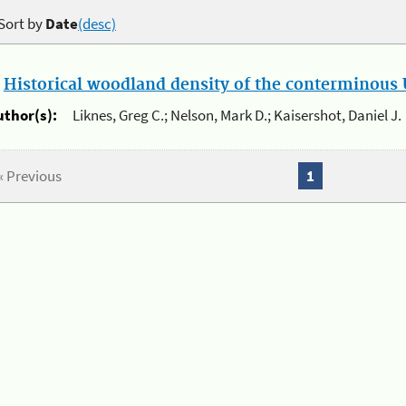
Sort by
Date
(desc)
.
Historical woodland density of the conterminous U
uthor(s):
Liknes, Greg C.; Nelson, Mark D.; Kaisershot, Daniel J.
« Previous
1