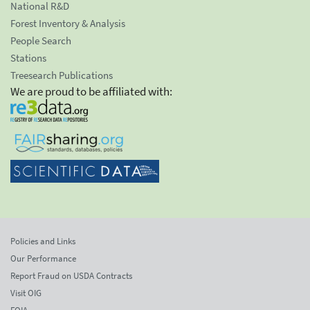
National R&D
Forest Inventory & Analysis
People Search
Stations
Treesearch Publications
We are proud to be affiliated with:
Policies and Links
Our Performance
Report Fraud on USDA Contracts
Visit OIG