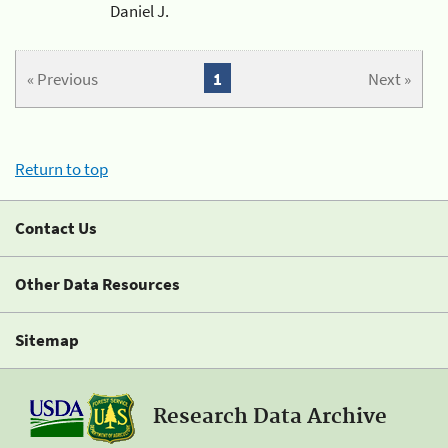
Daniel J.
« Previous
1
Next »
Return to top
Contact Us
Other Data Resources
Sitemap
Research Data Archive