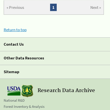
« Previous
1
Next »
Return to top
Contact Us
Other Data Resources
Sitemap
Research Data Archive
National R&D
Forest Inventory & Analysis