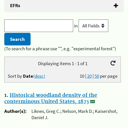
EFRs
in
(To search for a phrase use "", e.g. "experimental forest")
Displaying items 1 - 1 of 1
Sort by
Date
(desc)
10
|
20
|
50
per page
1.
Historical woodland density of the
conterminous United States, 1873
Author(s):
Liknes, Greg C.; Nelson, Mark D.; Kaisershot,
Daniel J.