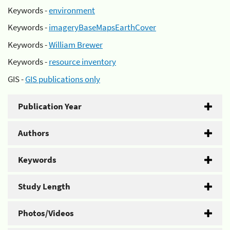
Keywords -
environment
Keywords -
imageryBaseMapsEarthCover
Keywords -
William Brewer
Keywords -
resource inventory
GIS -
GIS publications only
Publication Year
Authors
Keywords
Study Length
Photos/Videos