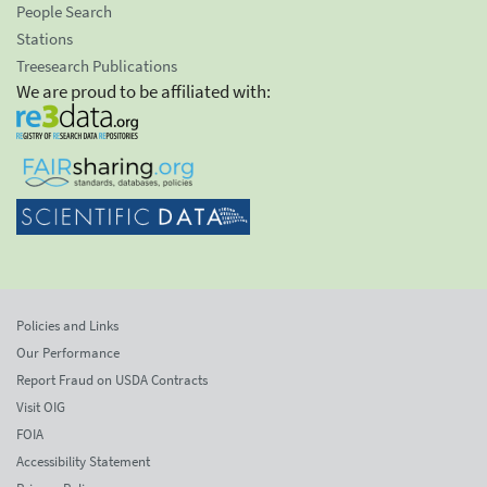
People Search
Stations
Treesearch Publications
We are proud to be affiliated with:
Policies and Links
Our Performance
Report Fraud on USDA Contracts
Visit OIG
FOIA
Accessibility Statement