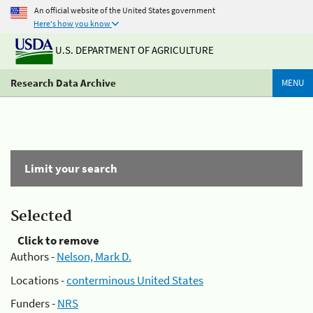
An official website of the United States government
Here's how you know
U.S. DEPARTMENT OF AGRICULTURE
Research Data Archive
MENU
Limit your search
Selected
Click to remove
Authors -
Nelson, Mark D.
Locations -
conterminous United States
Funders -
NRS