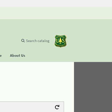
Search catalog
se
About Us