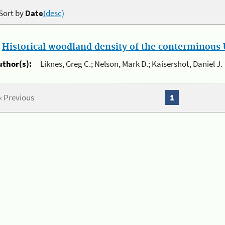
Sort by
Date
(desc)
.
Historical woodland density of the conterminous U
uthor(s):
Liknes, Greg C.; Nelson, Mark D.; Kaisershot, Daniel J.
« Previous
1