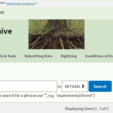
ment
Here's how you know
URE
hive
a & Tools
Submitting Data
Digitizing
Conditions of U
in
o search for a phrase use "", e.g. "experimental forest")
Displaying items 1 - 1 of 1