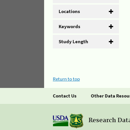
Locations
Keywords
Study Length
Return to top
Contact Us
Other Data Resou
Research Dat