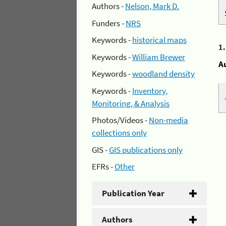
Authors -
Nelson, Mark D.
Funders -
NRS
Keywords -
historical maps
1
Keywords -
William Brewer
A
Keywords -
woodland density
Keywords -
Inventory,
Monitoring, & Analysis
Photos/Videos -
Non-media
collections only
GIS -
GIS publications only
EFRs -
Other
Publication Year
Authors