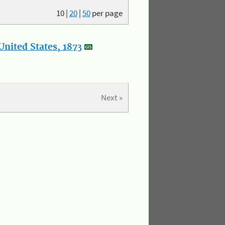
10
|
20
|
50
per page
nited States, 1873
Next »