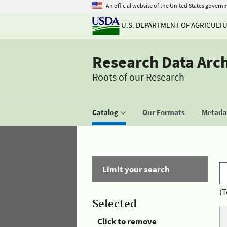
An official website of the United States govern
U.S. DEPARTMENT OF AGRICULT
Research Data Arc
Roots of our Research
Catalog
Our Formats
Metadat
Limit your search
(T
Selected
Click to remove