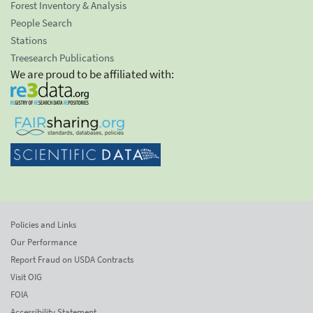
Forest Inventory & Analysis
People Search
Stations
Treesearch Publications
We are proud to be affiliated with:
Policies and Links
Our Performance
Report Fraud on USDA Contracts
Visit OIG
FOIA
Accessibility Statement