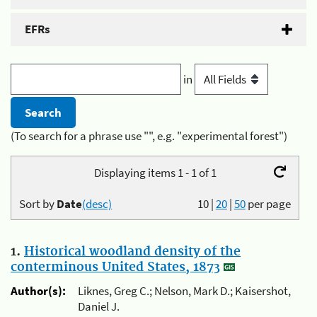
EFRs
in
(To search for a phrase use "", e.g. "experimental forest")
Displaying items 1 - 1 of 1
Sort by
Date
(desc)
10
|
20
|
50
per page
1.
Historical woodland density of the
conterminous United States, 1873
Author(s):
Liknes, Greg C.; Nelson, Mark D.; Kaisershot,
Daniel J.