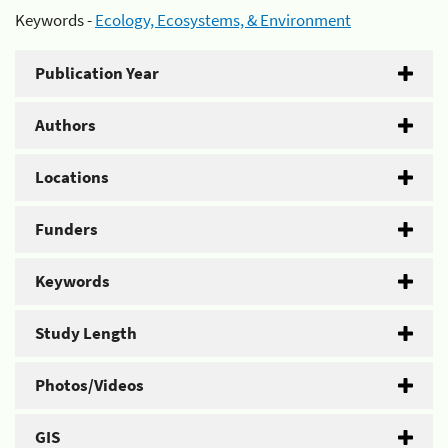
Keywords -
Ecology, Ecosystems, & Environment
Publication Year
Authors
Locations
Funders
Keywords
Study Length
Photos/Videos
GIS