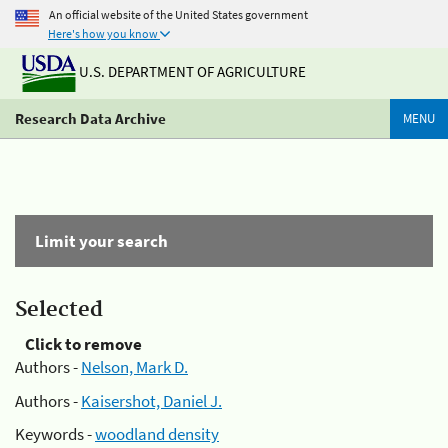
An official website of the United States government
Here's how you know
U.S. DEPARTMENT OF AGRICULTURE
Research Data Archive
MENU
Limit your search
Selected
Click to remove
Authors -
Nelson, Mark D.
Authors -
Kaisershot, Daniel J.
Keywords -
woodland density