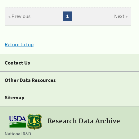
« Previous
1
Next »
Return to top
Contact Us
Other Data Resources
Sitemap
Research Data Archive
National R&D