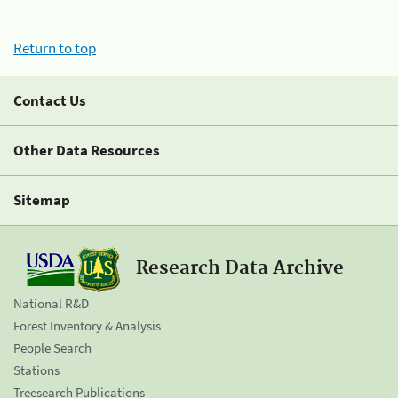
Return to top
Contact Us
Other Data Resources
Sitemap
Research Data Archive
National R&D
Forest Inventory & Analysis
People Search
Stations
Treesearch Publications