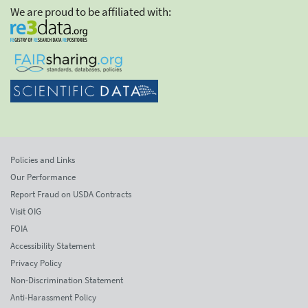
We are proud to be affiliated with:
Policies and Links
Our Performance
Report Fraud on USDA Contracts
Visit OIG
FOIA
Accessibility Statement
Privacy Policy
Non-Discrimination Statement
Anti-Harassment Policy