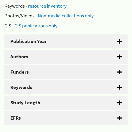
Keywords -
resource inventory
Photos/Videos -
Non-media collections only
GIS -
GIS publications only
Publication Year
Authors
Funders
Keywords
Study Length
EFRs