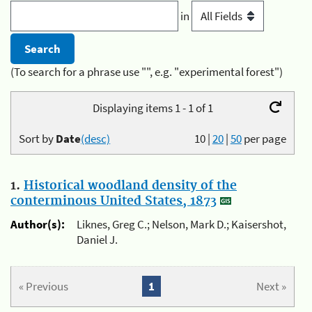
in
(To search for a phrase use "", e.g. "experimental forest")
Displaying items 1 - 1 of 1
Sort by
Date
(desc)
10
|
20
|
50
per page
1.
Historical woodland density of the
conterminous United States, 1873
Author(s):
Liknes, Greg C.; Nelson, Mark D.; Kaisershot,
Daniel J.
« Previous
1
Next »