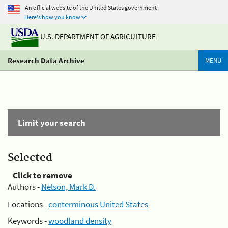
An official website of the United States government
Here's how you know
U.S. DEPARTMENT OF AGRICULTURE
Research Data Archive
MENU
Limit your search
Selected
Click to remove
Authors -
Nelson, Mark D.
Locations -
conterminous United States
Keywords -
woodland density