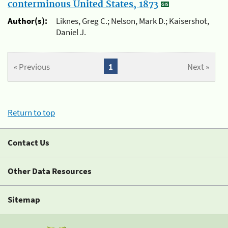
conterminous United States, 1873
Author(s):
Liknes, Greg C.; Nelson, Mark D.; Kaisershot,
Daniel J.
« Previous
1
Next »
Return to top
Contact Us
Other Data Resources
Sitemap