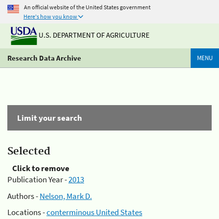
An official website of the United States government
Here's how you know
U.S. DEPARTMENT OF AGRICULTURE
Research Data Archive
MENU
Limit your search
Selected
Click to remove
Publication Year -
2013
Authors -
Nelson, Mark D.
Locations -
conterminous United States