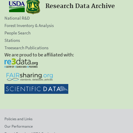
Research Data Archive
National R&D
Forest Inventory & Analysis
People Search
Stations
Treesearch Publications
We are proud to be affiliated with:
Policies and Links
Our Performance