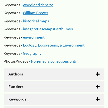
Keywords -
woodland density
Keywords -
William Brewer
Keywords -
historical maps
Keywords -
imageryBaseMapsEarthCover
Keywords -
environment
Keywords -
Ecology, Ecosystems, & Environment
Keywords -
Geography
Photos/Videos -
Non-media collections only
Authors
Funders
Keywords