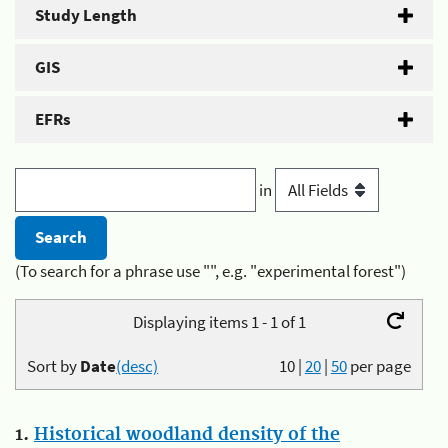
Study Length
GIS
EFRs
in
(To search for a phrase use "", e.g. "experimental forest")
Displaying items 1 - 1 of 1
Sort by
Date
(desc)
10
|
20
|
50
per page
1.
Historical woodland density of the