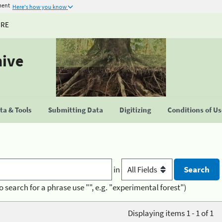
ment
Here's how you know
URE
hive
a & Tools
Submitting Data
Digitizing
Conditions of U
in
o search for a phrase use "", e.g. "experimental forest")
Displaying items 1 - 1 of 1