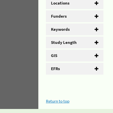
Locations
Funders
Keywords
Study Length
GIS
EFRs
Return to top