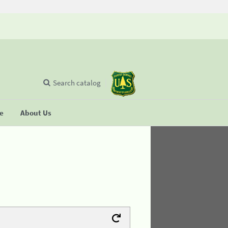
Search catalog
se
About Us