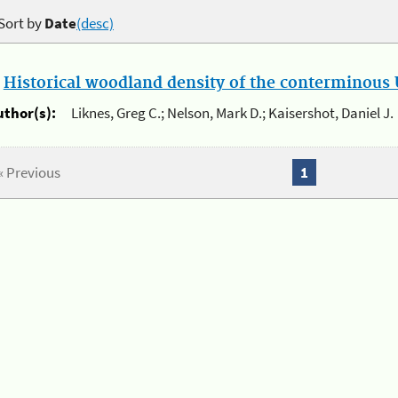
Sort by
Date
(desc)
.
Historical woodland density of the conterminous U
uthor(s):
Liknes, Greg C.; Nelson, Mark D.; Kaisershot, Daniel J.
« Previous
1