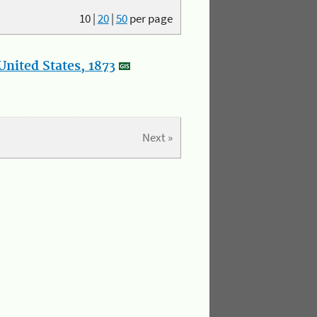
10
|
20
|
50
per page
nited States, 1873
Next »