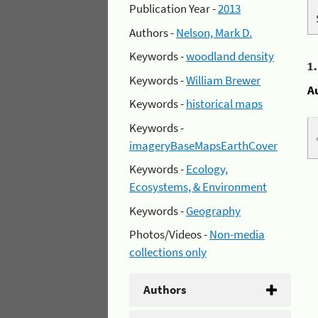
Publication Year -
2013
Authors -
Nelson, Mark D.
Keywords -
woodland density
1
Keywords -
William Brewer
A
Keywords -
historical maps
Keywords -
imageryBaseMapsEarthCover
Keywords -
Ecology,
Ecosystems, & Environment
Keywords -
Geography
Photos/Videos -
Non-media
collections only
Authors