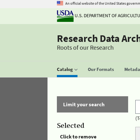
An official website of the United States govern
U.S. DEPARTMENT OF AGRICULT
Research Data Arc
Roots of our Research
Catalog
Our Formats
Metadat
Limit your search
(T
Selected
Click to remove