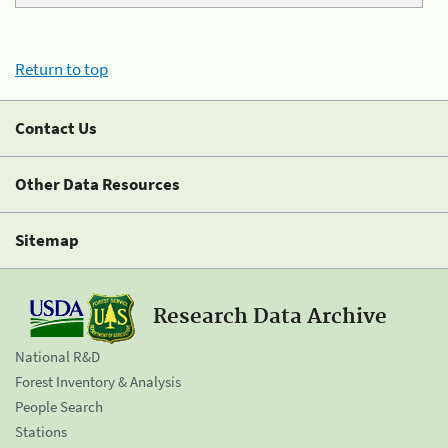
Return to top
Contact Us
Other Data Resources
Sitemap
Research Data Archive
National R&D
Forest Inventory & Analysis
People Search
Stations