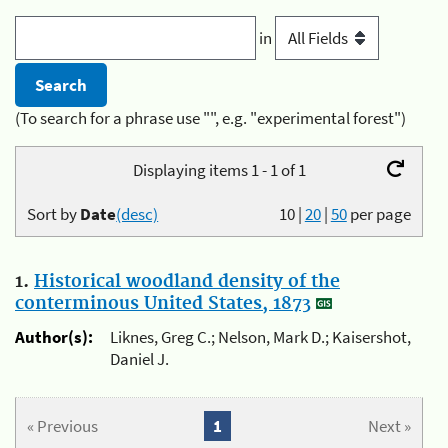
in
(To search for a phrase use "", e.g. "experimental forest")
Displaying items 1 - 1 of 1
Sort by
Date
(desc)
10
|
20
|
50
per page
1.
Historical woodland density of the
conterminous United States, 1873
Author(s):
Liknes, Greg C.; Nelson, Mark D.; Kaisershot,
Daniel J.
« Previous
1
Next »