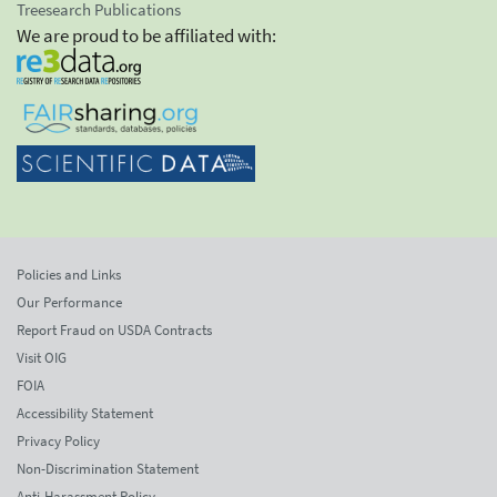
Treesearch Publications
We are proud to be affiliated with:
Policies and Links
Our Performance
Report Fraud on USDA Contracts
Visit OIG
FOIA
Accessibility Statement
Privacy Policy
Non-Discrimination Statement
Anti-Harassment Policy