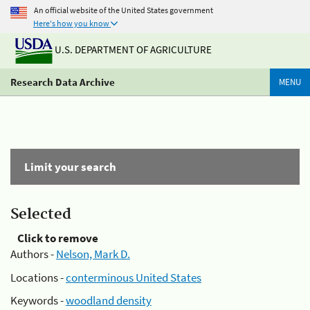
An official website of the United States government
Here's how you know
U.S. DEPARTMENT OF AGRICULTURE
Research Data Archive
MENU
Limit your search
Selected
Click to remove
Authors -
Nelson, Mark D.
Locations -
conterminous United States
Keywords -
woodland density