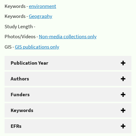
Keywords -
environment
Keywords -
Geography
Study Length -
Photos/Videos -
Non-media collections only
GIS -
GIS publications only
Publication Year
Authors
Funders
Keywords
EFRs