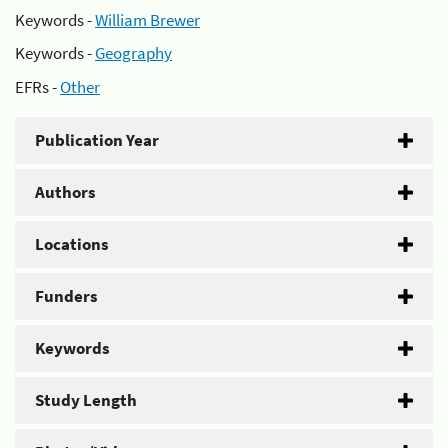
Keywords -
William Brewer
Keywords -
Geography
EFRs -
Other
Publication Year
Authors
Locations
Funders
Keywords
Study Length