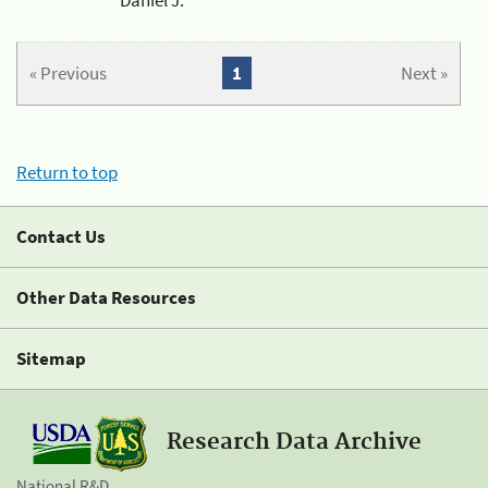
« Previous
1
Next »
Return to top
Contact Us
Other Data Resources
Sitemap
Research Data Archive
National R&D