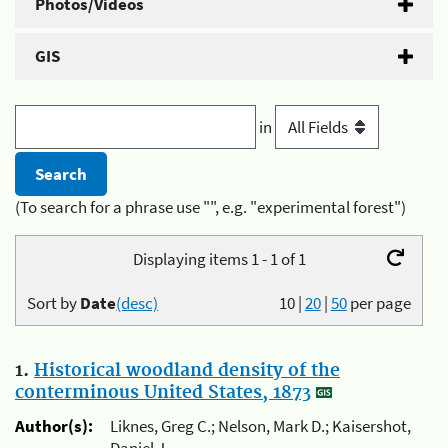
Photos/Videos
GIS
in
(To search for a phrase use "", e.g. "experimental forest")
Displaying items 1 - 1 of 1
Sort by
Date
(desc)
10
|
20
|
50
per page
1.
Historical woodland density of the
conterminous United States, 1873
Author(s):
Liknes, Greg C.; Nelson, Mark D.; Kaisershot,
Daniel J.