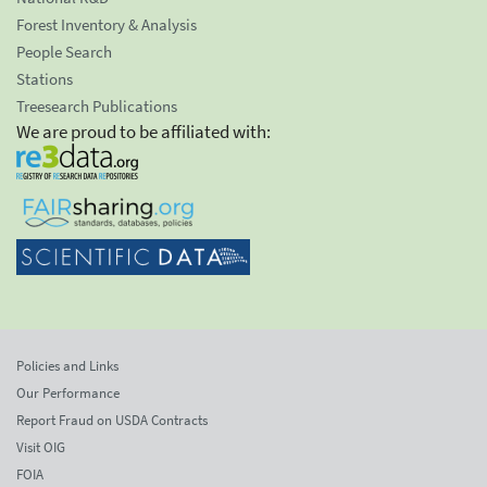
Forest Inventory & Analysis
People Search
Stations
Treesearch Publications
We are proud to be affiliated with:
Policies and Links
Our Performance
Report Fraud on USDA Contracts
Visit OIG
FOIA