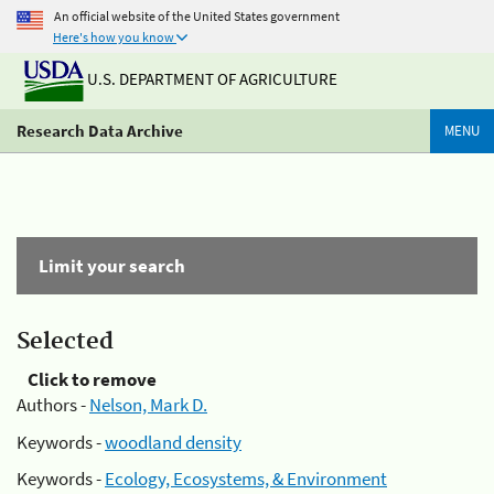
An official website of the United States government
Here's how you know
U.S. DEPARTMENT OF AGRICULTURE
Research Data Archive
MENU
Limit your search
Selected
Click to remove
Authors -
Nelson, Mark D.
Keywords -
woodland density
Keywords -
Ecology, Ecosystems, & Environment