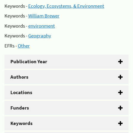
Keywords -
Ecology, Ecosystems, & Environment
Keywords -
William Brewer
Keywords -
environment
Keywords -
Geography
EFRs -
Other
Publication Year
Authors
Locations
Funders
Keywords