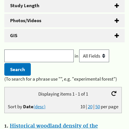
Study Length
Photos/Videos
GIS
in
(To search for a phrase use "", e.g. "experimental forest")
Displaying items 1 - 1 of 1
Sort by
Date
(desc)
10
|
20
|
50
per page
1.
Historical woodland density of the