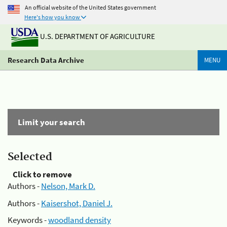
An official website of the United States government
Here's how you know
U.S. DEPARTMENT OF AGRICULTURE
Research Data Archive
MENU
Limit your search
Selected
Click to remove
Authors -
Nelson, Mark D.
Authors -
Kaisershot, Daniel J.
Keywords -
woodland density