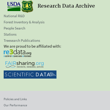
Research Data Archive
National R&D
Forest Inventory & Analysis
People Search
Stations
Treesearch Publications
We are proud to be affiliated with:
Policies and Links
Our Performance