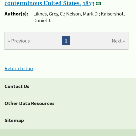
conterminous United States, 1873
Author(s):
Liknes, Greg C.; Nelson, Mark D.; Kaisershot,
Daniel J.
« Previous
1
Next »
Return to top
Contact Us
Other Data Resources
Sitemap